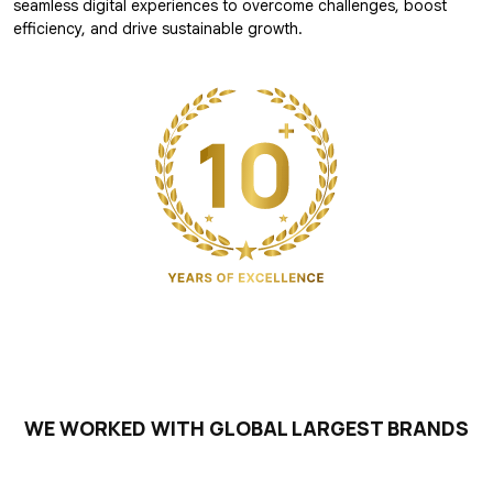
seamless digital experiences to overcome challenges, boost
efficiency, and drive sustainable growth.
WE WORKED WITH GLOBAL LARGEST BRANDS