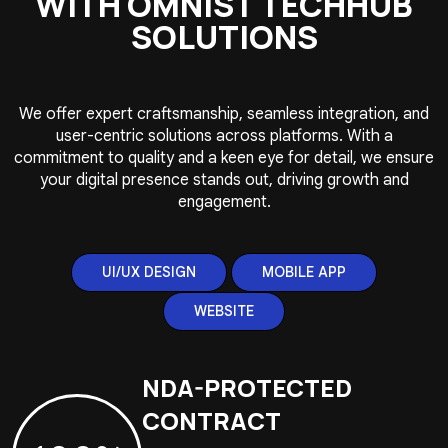
WITH OMNIST TECHHUB
SOLUTIONS
We offer expert craftsmanship, seamless integration, and
user-centric solutions across platforms. With a
commitment to quality and a keen eye for detail, we ensure
your digital presence stands out, driving growth and
engagement.
UI/UX DESIGN
MOBILE APP
WEBSITE
NDA-PROTECTED
CONTRACT