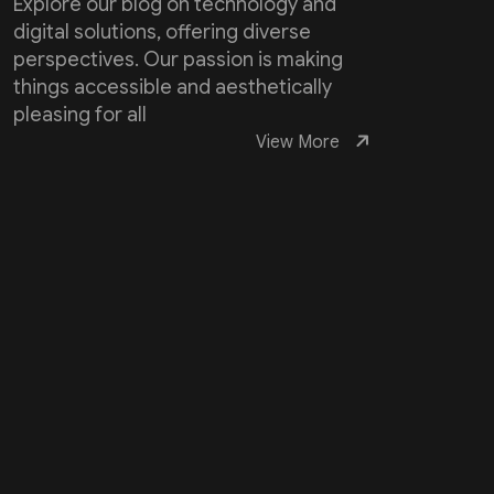
Explore our blog on technology and
digital solutions, offering diverse
perspectives. Our passion is making
things accessible and aesthetically
pleasing for all
View More