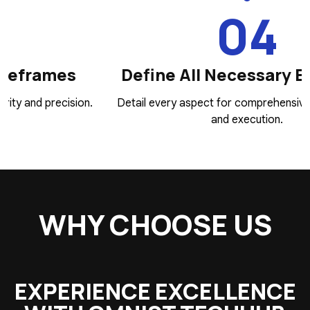
04
Define All Necessary Elements
.
Detail every aspect for comprehensive development
and execution.
WHY CHOOSE US
EXPERIENCE EXCELLENCE