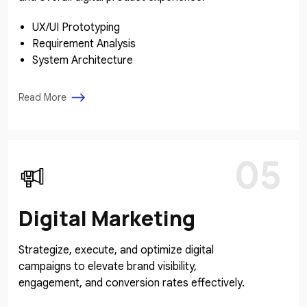
UX/UI Prototyping
Requirement Analysis
System Architecture
Read More
05
Digital Marketing
Strategize, execute, and optimize digital
campaigns to elevate brand visibility,
engagement, and conversion rates effectively.