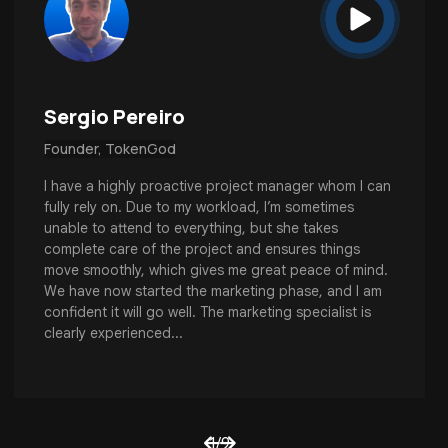
Sergio Pereiro
Founder, TokenGod
I have a highly proactive project manager whom I can
fully rely on. Due to my workload, I’m sometimes
unable to attend to everything, but she takes
complete care of the project and ensures things
move smoothly, which gives me great peace of mind.
We have now started the marketing phase, and I am
confident it will go well. The marketing specialist is
clearly experienced...
1
/
9