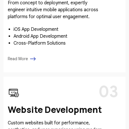
From concept to deployment, expertly
engineer intuitive mobile applications across
platforms for optimal user engagement.
iOS App Development
Android App Development
Cross-Platform Solutions
Read More
03
Website Development
Custom websites built for performance,