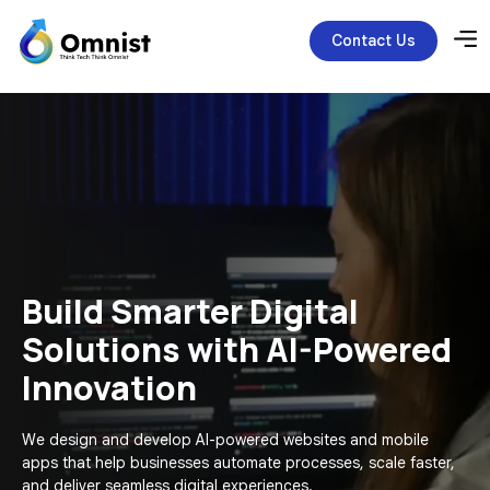
Contact Us
Build Smarter Digital
Solutions with AI-Powered
Innovation
We design and develop AI-powered websites and mobile
apps that help businesses automate processes, scale faster,
and deliver seamless digital experiences.