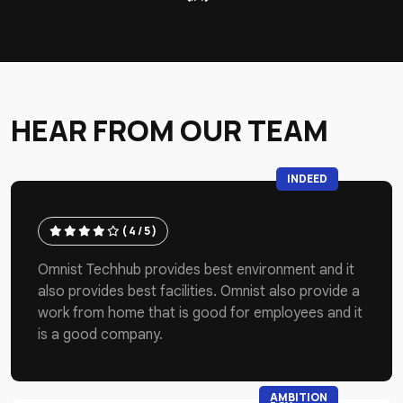
HEAR FROM OUR TEAM
INDEED
( 4 / 5 )
Omnist Techhub provides best environment and it
also provides best facilities. Omnist also provide a
work from home that is good for employees and it
is a good company.
AMBITION