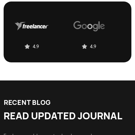
5.0
4.9
4.9
RECENT BLOG
READ UPDATED JOURNAL