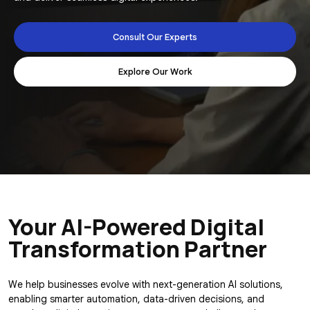
Consult Our Experts
Explore Our Work
Your AI-Powered
Digital
Transformation Partner
We help businesses evolve with next-generation AI solutions,
enabling smarter automation, data-driven decisions, and