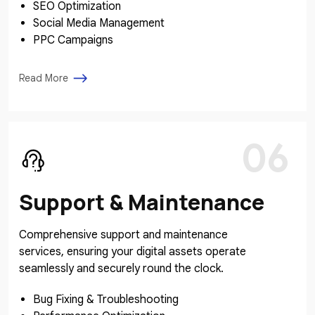
SEO Optimization
Social Media Management
PPC Campaigns
Read More
06
Support & Maintenance
Comprehensive support and maintenance
services, ensuring your digital assets operate
seamlessly and securely round the clock.
Bug Fixing & Troubleshooting