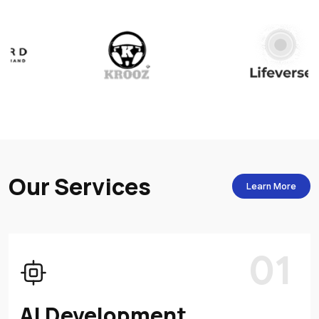
O
u
r
S
e
r
v
i
c
e
s
Learn More
01
AI Development