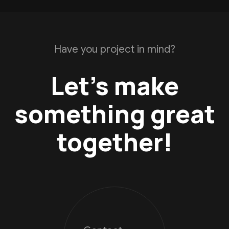
Have you project in mind?
Let’s make
something great
together!