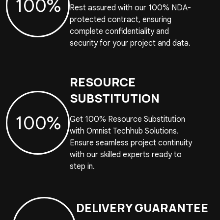
100%
Rest assured with our 100% NDA-
protected contract, ensuring
complete confidentiality and
security for your project and data.
RESOURCE
SUBSTITUTION
100%
Get 100% Resource Substitution
with Omnist Techhub Solutions.
Ensure seamless project continuity
with our skilled experts ready to
step in.
DELIVERY GUARANTEE