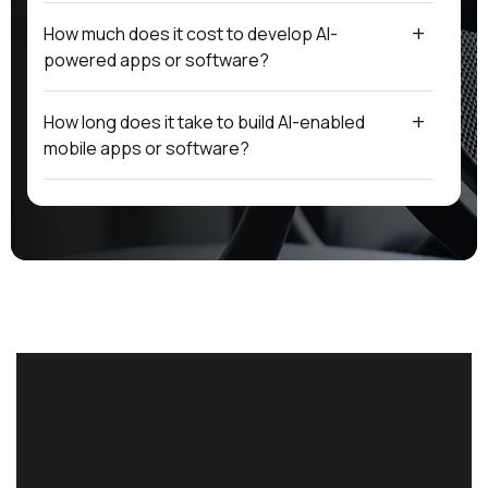
How much does it cost to develop AI-
powered apps or software?
How long does it take to build AI-enabled
mobile apps or software?
Do you provide end-to-end development with
AI integration?
Can Omnist upgrade existing apps or
software with AI features?
What industries can benefit from Omnist’s AI-
powered solutions?
Why should I choose Omnist for website, app,