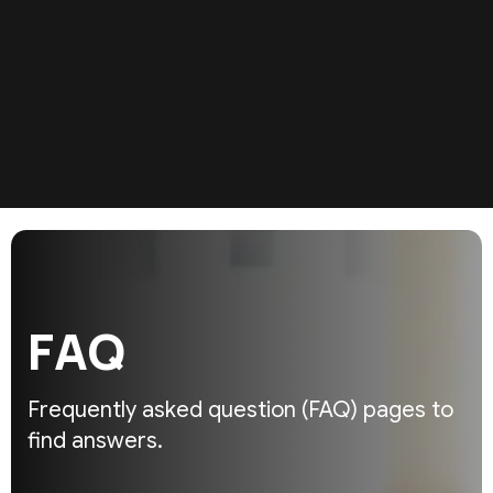
F
A
Q
Frequently asked question (FAQ)
pages to
find answers.