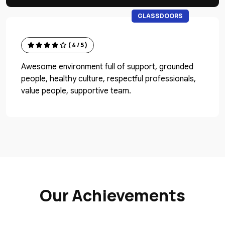
GLASSDOORS
( 4 / 5 )
Awesome environment full of support, grounded
people, healthy culture, respectful professionals,
value people, supportive team.
Our Achievements