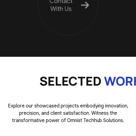
Contact
With Us
SELECTED
WORK
Explore our showcased projects embodying innovation,
precision, and client satisfaction. Witness the
transformative power of Omnist Techhub Solutions.