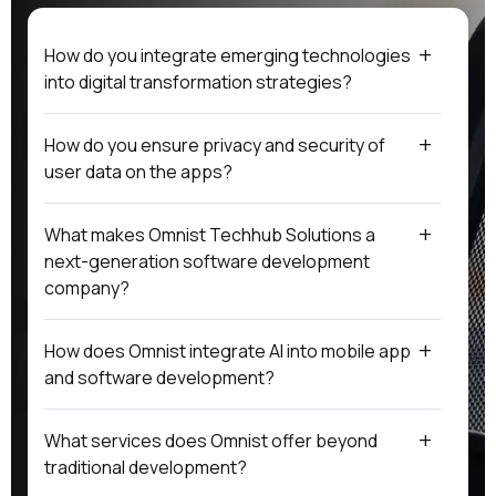
How do you integrate emerging technologies
into digital transformation strategies?
How do you ensure privacy and security of
user data on the apps?
What makes Omnist Techhub Solutions a
next-generation software development
company?
How does Omnist integrate AI into mobile app
and software development?
What services does Omnist offer beyond
traditional development?