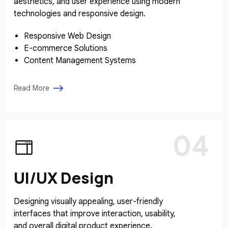
aesthetics, and user experience using modern
technologies and responsive design.
Responsive Web Design
E-commerce Solutions
Content Management Systems
Read More
04
UI/UX Design
Designing visually appealing, user-friendly
interfaces that improve interaction, usability,
and overall digital product experience.