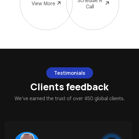
Schedule
A
View
More
Call
Testimonials
Clients feedback
We've earned the trust of over 450 global clients.