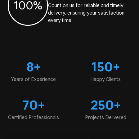
100%
Count on us for reliable and timely
delivery, ensuring your satisfaction
every time
8+
150+
Years of
Experience
Happy
Clients
70+
250+
Certified
Professionals
Projects
Delivered