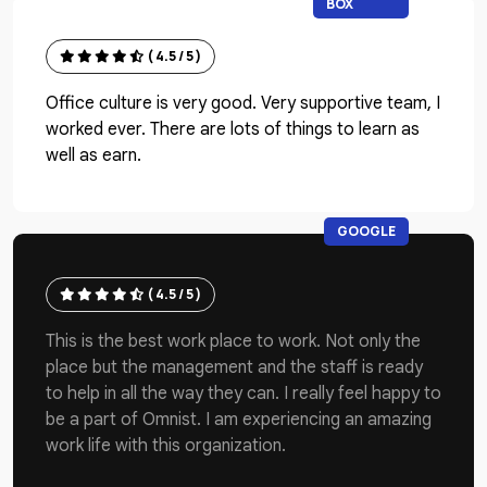
BOX
( 4.5 / 5 )
Office culture is very good. Very supportive team, I
worked ever. There are lots of things to learn as
well as earn.
GOOGLE
( 4.5 / 5 )
This is the best work place to work. Not only the
place but the management and the staff is ready
to help in all the way they can. I really feel happy to
be a part of Omnist. I am experiencing an amazing
work life with this organization.