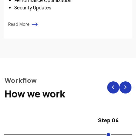
Performance Optimization
Security Updates
Read More
Workflow
How we work
Step 04