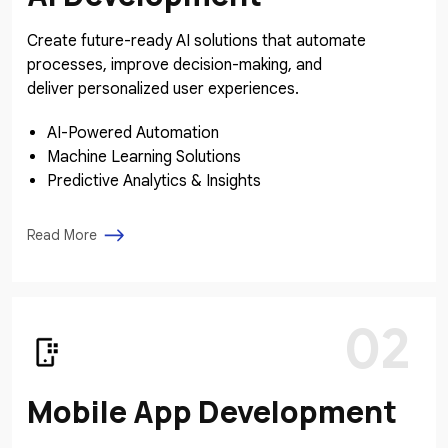
Create future-ready AI solutions that automate
processes, improve decision-making, and
deliver personalized user experiences.
AI-Powered Automation
Machine Learning Solutions
Predictive Analytics & Insights
Read More
02
Mobile App Development