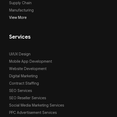
Supply Chain
Manufacturing
View More
Services
UI/UX Design
Mobile App Development
Website Development
Digital Marketing
Contract Staffing
SEO Services
SEO Reseller Services
Social Media Marketing Services
PPC Advertisement Services