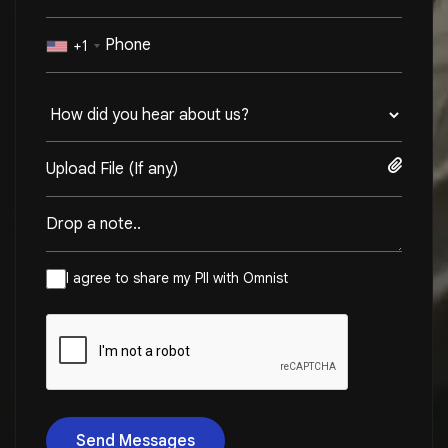
+1
Upload File (If any)
I agree to share my PII with Omnist
Send Messages