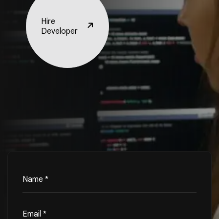
Hire
Developer