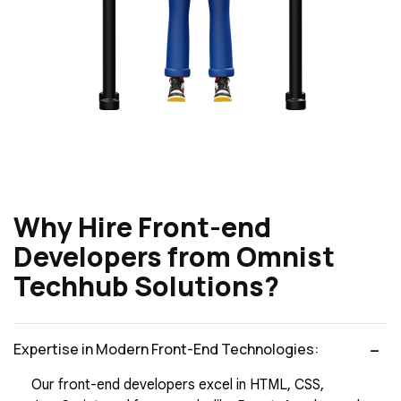
Why Hire Front-end
Developers from Omnist
Techhub Solutions?
Expertise in Modern Front-End Technologies:
Our front-end developers excel in HTML, CSS,