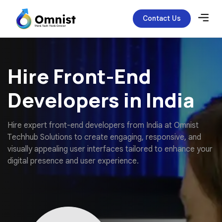
Contact Us
Hire Front-End
Developers in India
H
i
r
e
e
x
p
e
r
t
f
r
o
n
t
-
e
n
d
d
e
v
e
l
o
p
e
r
s
f
r
o
m
I
n
d
i
a
a
t
O
m
n
i
s
t
T
e
c
h
h
u
b
S
o
l
u
t
i
o
n
s
t
o
c
r
e
a
t
e
e
n
g
a
g
i
n
g
,
r
e
s
p
o
n
s
i
v
e
,
a
n
d
v
i
s
u
a
l
l
y
a
p
p
e
a
l
i
n
g
u
s
e
r
i
n
t
e
r
f
a
c
e
s
t
a
i
l
o
r
e
d
t
o
e
n
h
a
n
c
e
y
o
u
r
d
i
g
i
t
a
l
p
r
e
s
e
n
c
e
a
n
d
u
s
e
r
e
x
p
e
r
i
e
n
c
e
.