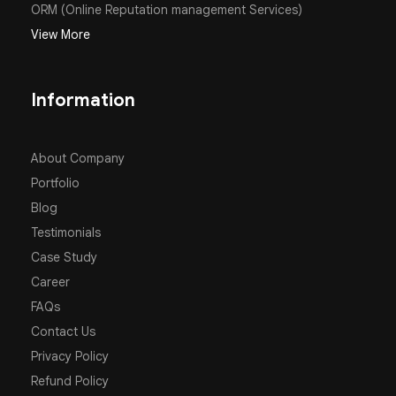
ORM (Online Reputation management Services)
View More
Information
About Company
Portfolio
Blog
Testimonials
Case Study
Career
FAQs
Contact Us
Privacy Policy
Refund Policy