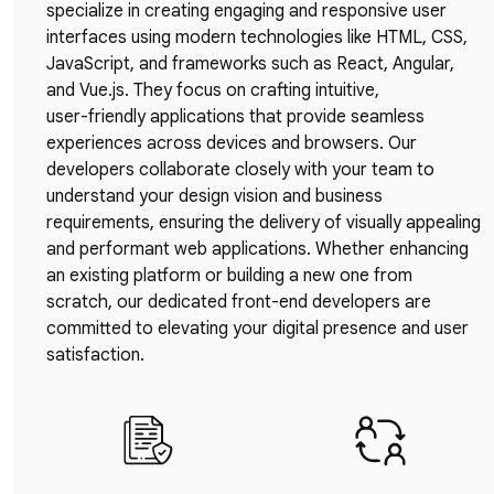
specialize in creating engaging and responsive user
interfaces using modern technologies like HTML, CSS,
JavaScript, and frameworks such as React, Angular,
and Vue.js. They focus on crafting intuitive,
user-friendly applications that provide seamless
experiences across devices and browsers. Our
developers collaborate closely with your team to
understand your design vision and business
requirements, ensuring the delivery of visually appealing
and performant web applications. Whether enhancing
an existing platform or building a new one from
scratch, our dedicated front-end developers are
committed to elevating your digital presence and user
satisfaction.