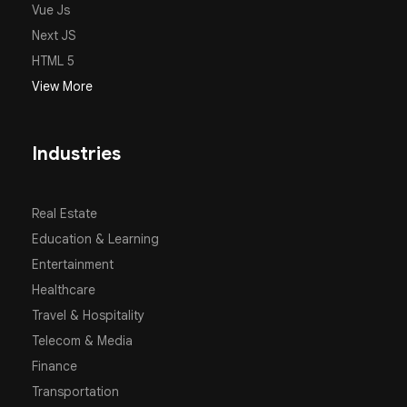
Vue Js
Next JS
HTML 5
View More
Industries
Real Estate
Education & Learning
Entertainment
Healthcare
Travel & Hospitality
Telecom & Media
Finance
Transportation