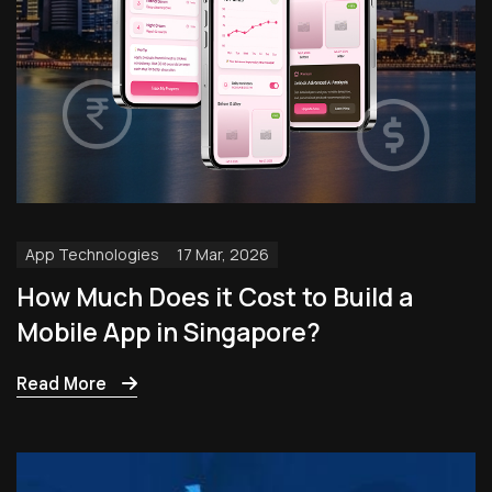
App Technologies
17 Mar, 2026
How Much Does it Cost to Build a
Mobile App in Singapore?
Read More