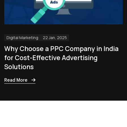
Digital Marketing
22 Jan, 2025
Why Choose a PPC Company in India
for Cost-Effective Advertising
Solutions
Read More