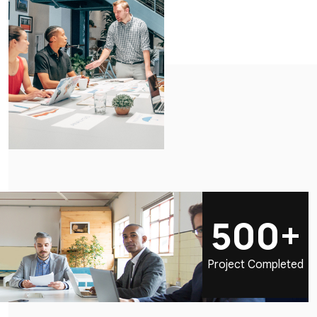
500+
Project Completed