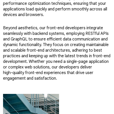
performance optimization techniques, ensuring that your
applications load quickly and perform smoothly across all
devices and browsers.
Beyond aesthetics, our front-end developers integrate
seamlessly with backend systems, employing RESTful APIs
and GraphQL to ensure efficient data communication and
dynamic functionality. They focus on creating maintainable
and scalable front-end architectures, adhering to best
practices and keeping up with the latest trends in front-end
development. Whether you need a single-page application
or complex web solutions, our developers deliver
high-quality front-end experiences that drive user
engagement and satisfaction.