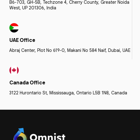
B6-703, GH-5B, Techzone 4, Cherry County, Greater Noida
West, UP 201306, India
UAE Office
Abraj Center, Plot No 619-0, Makani No 584 Naif, Dubai, UAE
Canada Office
3122 Hurontario St, Mississauga, Ontario L5B 1N8, Canada