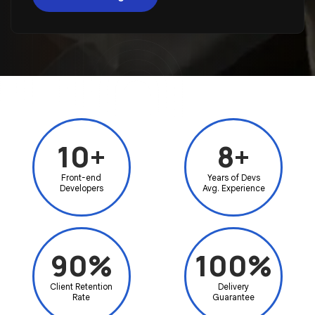
10+
8+
Front-end
Years of Devs
Developers
Avg. Experience
90%
100%
Client Retention
Delivery
Rate
Guarantee