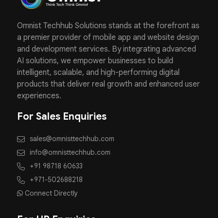
Omnist Techhub Solutions stands at the forefront as
a premier provider of mobile app and website design
and development services. By integrating advanced
AI solutions, we empower businesses to build
intelligent, scalable, and high-performing digital
products that deliver real growth and enhanced user
experiences.
For Sales Enquiries
sales@omnisttechhub.com
info@omnisttechhub.com
+91 98718 60633
+971-502688218
Connect Directly