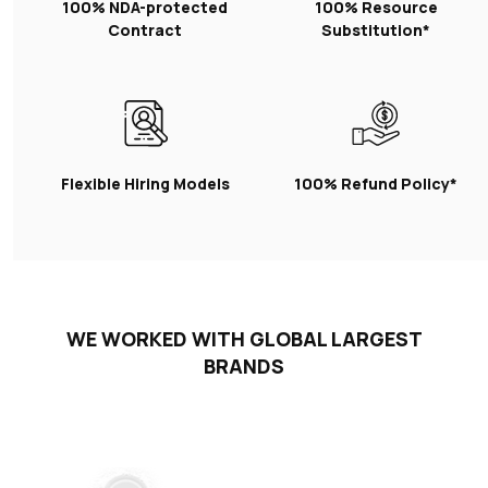
100% NDA-protected
100% Resource
Contract
Substitution*
Flexible Hiring Models
100% Refund Policy*
WE WORKED WITH GLOBAL LARGEST
BRANDS