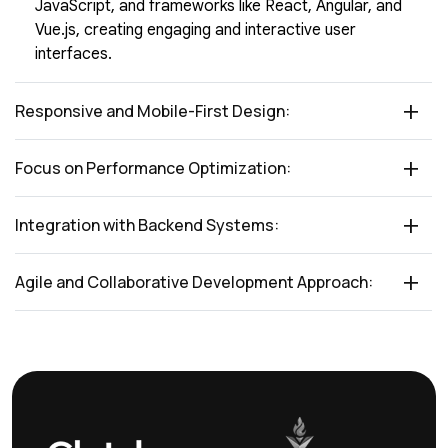
JavaScript, and frameworks like React, Angular, and
Vue.js, creating engaging and interactive user
interfaces.
Responsive and Mobile-First Design:
Focus on Performance Optimization:
Integration with Backend Systems:
Agile and Collaborative Development Approach: