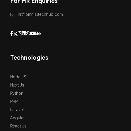
For HR Enquiries
hr@omnisttechhub.com
Technologies
Node JS
Nuxt Js
Python
PHP
Laravel
Angular
React Js