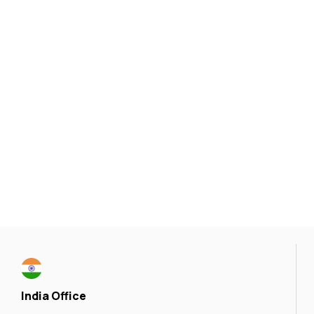
India Office