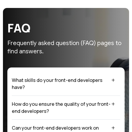
F
A
Q
Frequently asked question (FAQ)
pages to
find answers.
What skills do your front-end developers
have?
How do you ensure the quality of your front-
end developers?
Can your front-end developers work on