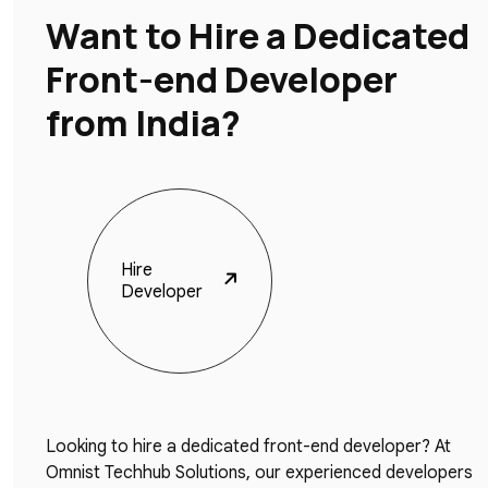
Want to Hire a Dedicated
Front-end Developer
from India?
Hire
Developer
Looking to hire a dedicated front-end developer? At
Omnist Techhub Solutions, our experienced developers