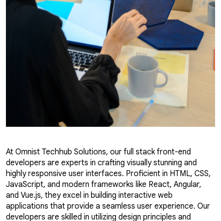
At Omnist Techhub Solutions, our full stack front-end
developers are experts in crafting visually stunning and
highly responsive user interfaces. Proficient in HTML, CSS,
JavaScript, and modern frameworks like React, Angular,
and Vue.js, they excel in building interactive web
applications that provide a seamless user experience. Our
developers are skilled in utilizing design principles and