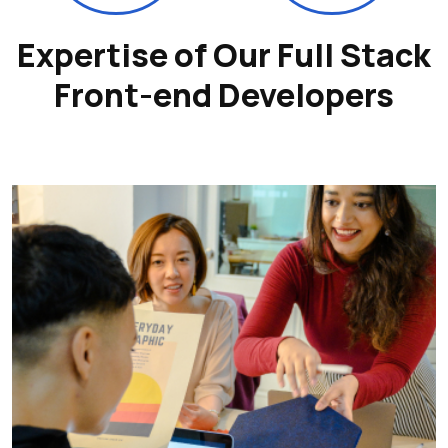
Expertise of Our Full Stack
Front-end Developers