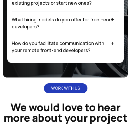
existing projects or start new ones?
What hiring models do you offer for front-end
developers?
How do you facilitate communication with
your remote front-end developers?
WORK WITH US
We would love to hear
more about your project