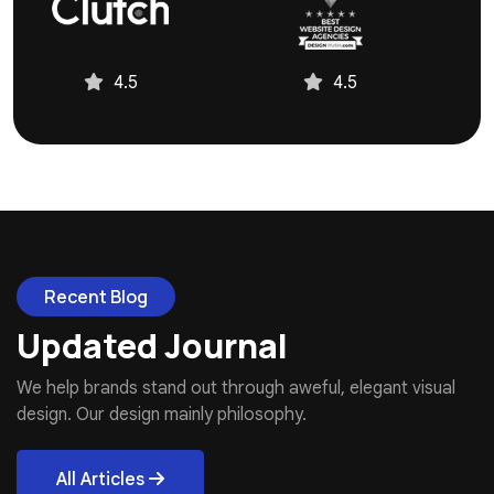
4.5
4.5
Recent Blog
Updated Journal
We help brands stand out through aweful, elegant visual
design. Our design mainly philosophy.
All Articles