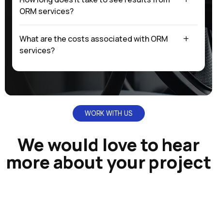
ORM services?
What are the costs associated with ORM
services?
WORK WITH US
We would love to hear
more about your project