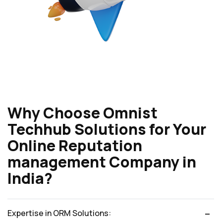
Why Choose Omnist
Techhub Solutions for Your
Online Reputation
management Company in
India?
Expertise in ORM Solutions: