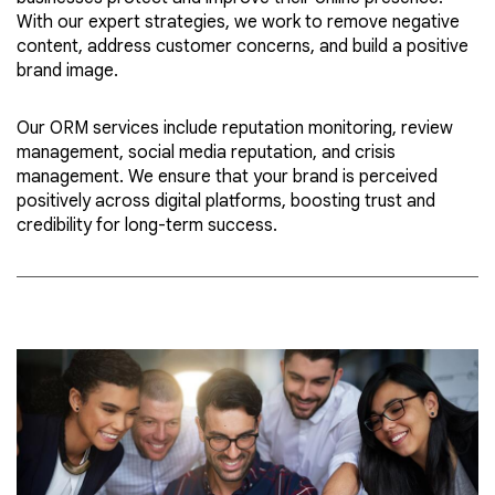
With our expert strategies, we work to remove negative
content, address customer concerns, and build a positive
brand image.
Our ORM services include reputation monitoring, review
management, social media reputation, and crisis
management. We ensure that your brand is perceived
positively across digital platforms, boosting trust and
credibility for long-term success.