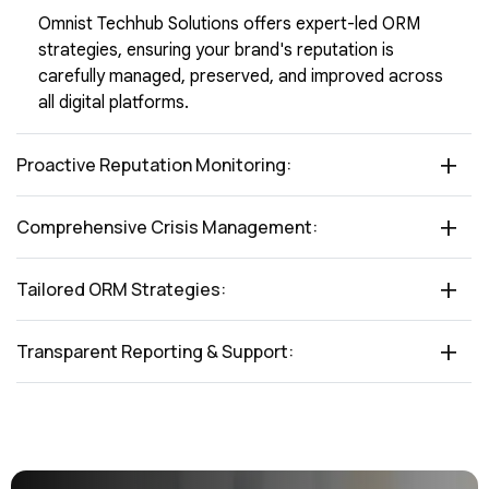
Omnist Techhub Solutions offers expert-led ORM
strategies, ensuring your brand's reputation is
carefully managed, preserved, and improved across
all digital platforms.
Proactive Reputation Monitoring:
Comprehensive Crisis Management:
Tailored ORM Strategies:
Transparent Reporting & Support: