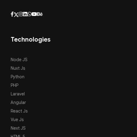
Technologies
Node JS
Nuxt Js
Python
PHP
Laravel
Angular
React Js
Vue Js
Next JS
HTML 5