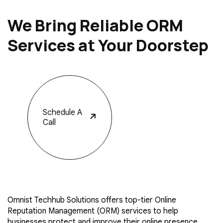
We Bring Reliable ORM
Services at Your Doorstep
Schedule
A
Call
Omnist Techhub Solutions offers top-tier Online
Reputation Management (ORM) services to help
businesses protect and improve their online presence.