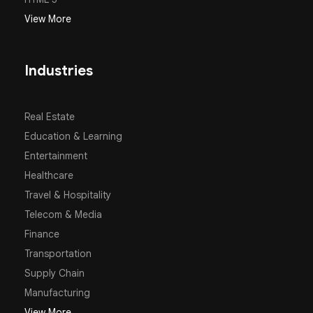
View More
Industries
Real Estate
Education & Learning
Entertainment
Healthcare
Travel & Hospitality
Telecom & Media
Finance
Transportation
Supply Chain
Manufacturing
View More