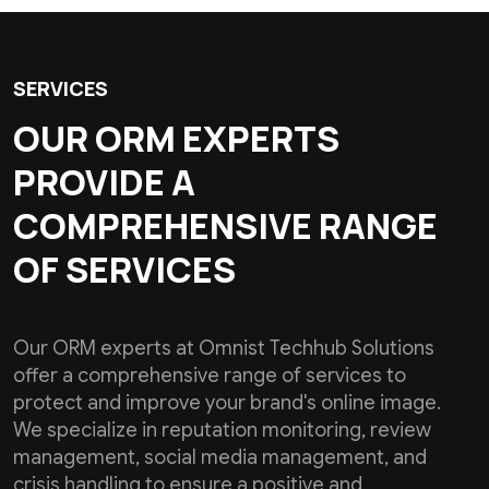
SERVICES
OUR ORM EXPERTS
PROVIDE A
COMPREHENSIVE RANGE
OF SERVICES
Our ORM experts at Omnist Techhub Solutions
offer a comprehensive range of services to
protect and improve your brand's online image.
We specialize in reputation monitoring, review
management, social media management, and
crisis handling to ensure a positive and