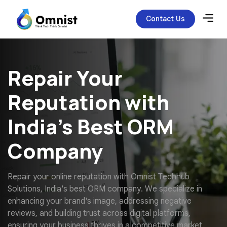
Contact Us
Repair Your
Reputation with
India’s Best ORM
Company
R
e
p
a
i
r
y
o
u
r
o
n
l
i
n
e
r
e
p
u
t
a
t
i
o
n
w
i
t
h
O
m
n
i
s
t
T
e
c
h
h
u
b
S
o
l
u
t
i
o
n
s
,
I
n
d
i
a
'
s
b
e
s
t
O
R
M
c
o
m
p
a
n
y
.
W
e
s
p
e
c
i
a
l
i
z
e
i
n
e
n
h
a
n
c
i
n
g
y
o
u
r
b
r
a
n
d
'
s
i
m
a
g
e
,
a
d
d
r
e
s
s
i
n
g
n
e
g
a
t
i
v
e
r
e
v
i
e
w
s
,
a
n
d
b
u
i
l
d
i
n
g
t
r
u
s
t
a
c
r
o
s
s
d
i
g
i
t
a
l
p
l
a
t
f
o
r
m
s
,
e
n
s
u
r
i
n
g
y
o
u
r
b
u
s
i
n
e
s
s
t
h
r
i
v
e
s
i
n
a
c
o
m
p
e
t
i
t
i
v
e
m
a
r
k
e
t
.