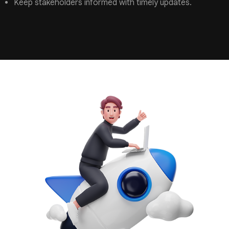
Keep stakeholders informed with timely updates.