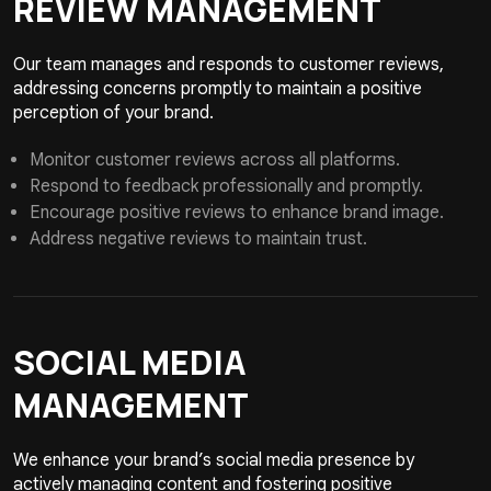
REVIEW
MANAGEMENT
Our team manages and responds to customer reviews,
addressing concerns promptly to maintain a positive
perception of your brand.
Monitor customer reviews across all platforms.
Respond to feedback professionally and promptly.
Encourage positive reviews to enhance brand image.
Address negative reviews to maintain trust.
SOCIAL MEDIA
MANAGEMENT
We enhance your brand’s social media presence by
actively managing content and fostering positive