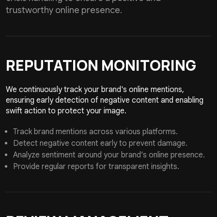
trustworthy online presence.
REPUTATION
MONITORING
We continuously track your brand's online mentions,
ensuring early detection of negative content and enabling
swift action to protect your image.
Track brand mentions across various platforms.
Detect negative content early to prevent damage.
Analyze sentiment around your brand’s online presence.
Provide regular reports for transparent insights.