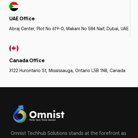
UAE Office
Abraj Center, Plot No 619-0, Makani No 584 Naif, Dubai, UAE
Canada Office
3122 Hurontario St, Mississauga, Ontario L5B 1N8, Canada
Omnist Techhub Solutions stands at the forefront as