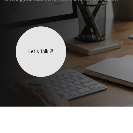
Let's Talk