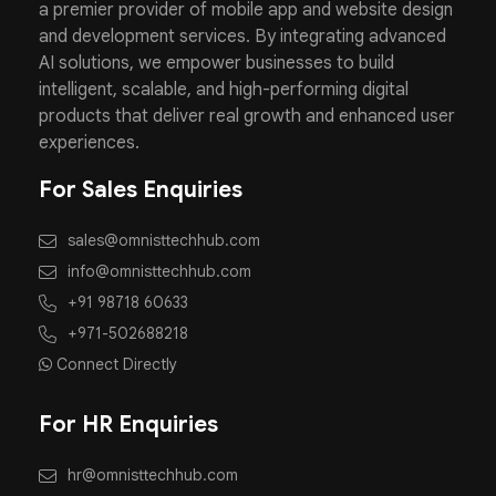
a premier provider of mobile app and website design
and development services. By integrating advanced
AI solutions, we empower businesses to build
intelligent, scalable, and high-performing digital
products that deliver real growth and enhanced user
experiences.
For Sales Enquiries
sales@omnisttechhub.com
info@omnisttechhub.com
+91 98718 60633
+971-502688218
Connect Directly
For HR Enquiries
hr@omnisttechhub.com