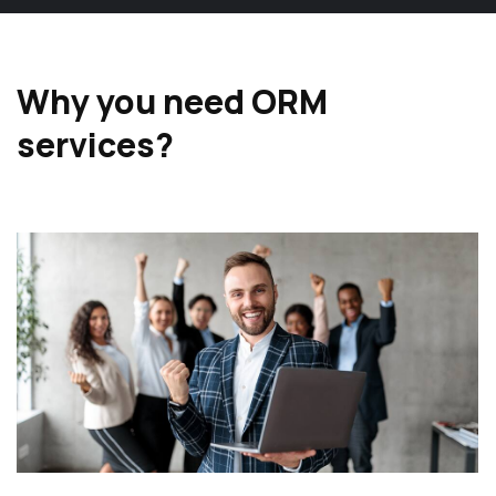
Why you need ORM
services?