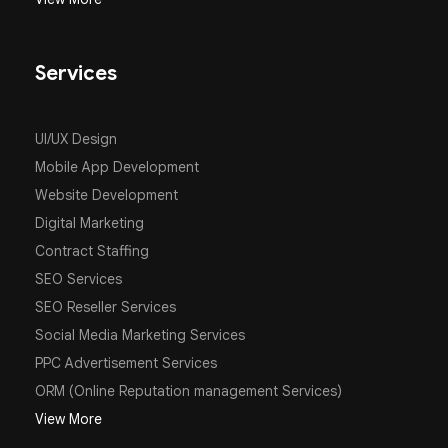
Services
UI/UX Design
Mobile App Development
Website Development
Digital Marketing
Contract Staffing
SEO Services
SEO Reseller Services
Social Media Marketing Services
PPC Advertisement Services
ORM (Online Reputation management Services)
View More