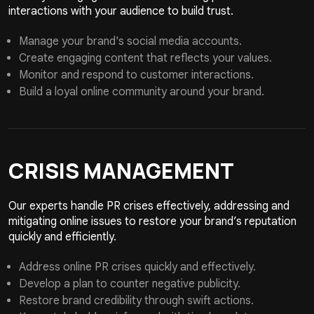
interactions with your audience to build trust.
Manage your brand's social media accounts.
Create engaging content that reflects your values.
Monitor and respond to customer interactions.
Build a loyal online community around your brand.
CRISIS
MANAGEMENT
Our experts handle PR crises effectively, addressing and
mitigating online issues to restore your brand’s reputation
quickly and efficiently.
Address online PR crises quickly and effectively.
Develop a plan to counter negative publicity.
Restore brand credibility through swift actions.