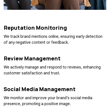
Reputation Monitoring
We track brand mentions online, ensuring early detection
of any negative content or feedback.
Review Management
We actively manage and respond to reviews, enhancing
customer satisfaction and trust.
Social Media Management
We monitor and improve your brand's social media
presence, promoting a positive image.