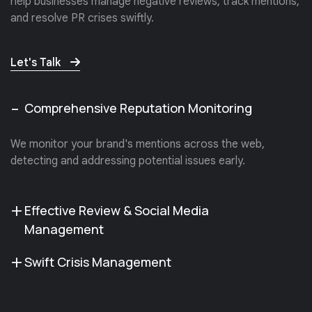
help businesses manage negative reviews, track mentions,
and resolve PR crises swiftly.
Let's Talk
Comprehensive Reputation Monitoring
We monitor your brand's mentions across the web,
detecting and addressing potential issues early.
Effective Review & Social Media
Management
Swift Crisis Management