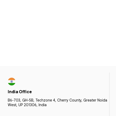
India Office
B6-703, GH-5B, Techzone 4, Cherry County, Greater Noida
West, UP 201306, India