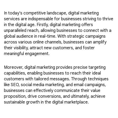
In today's competitive landscape, digital marketing
services are indispensable for businesses striving to thrive
in the digital age. Firstly, digital marketing offers
unparalleled reach, allowing businesses to connect with a
global audience in real-time. With strategic campaigns
across various online channels, businesses can amplify
their visibility, attract new customers, and foster
meaningful engagement.
Moreover, digital marketing provides precise targeting
capabilities, enabling businesses to reach their ideal
customers with tailored messages. Through techniques
like SEO, social media marketing, and email campaigns,
businesses can effectively communicate their value
proposition, drive conversions, and ultimately, achieve
sustainable growth in the digital marketplace.