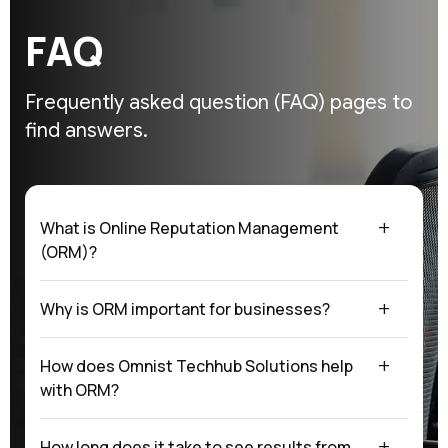
F
A
Q
Frequently asked question (FAQ)
pages to
find answers.
What is Online Reputation Management
(ORM)?
Why is ORM important for businesses?
How does Omnist Techhub Solutions help
with ORM?
How long does it take to see results from