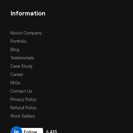
Information
About Company
Portfolio
Blog
Testimonials
Case Study
Career
FAQs
Contact Us
Privacy Policy
Refund Policy
Work Gallary
6,435
Follow