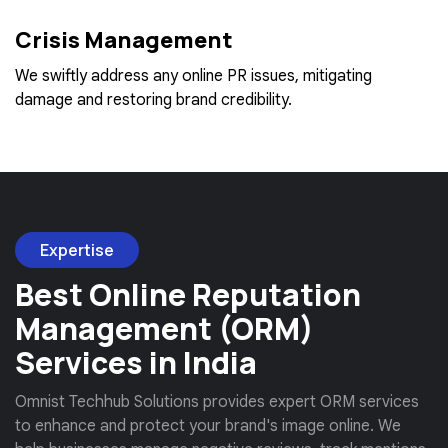
Crisis Management
We swiftly address any online PR issues, mitigating
damage and restoring brand credibility.
Expertise
Best Online Reputation
Management (ORM)
Services in India
Omnist Techhub Solutions provides expert ORM services
to enhance and protect your brand's image online. We