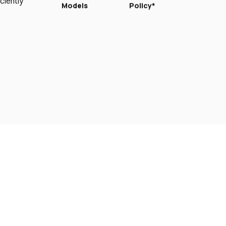
ciently
Models
Policy*