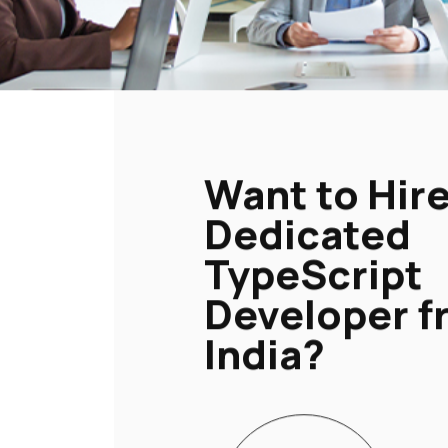
Want to Hire
Dedicated
TypeScript
Developer f
India?