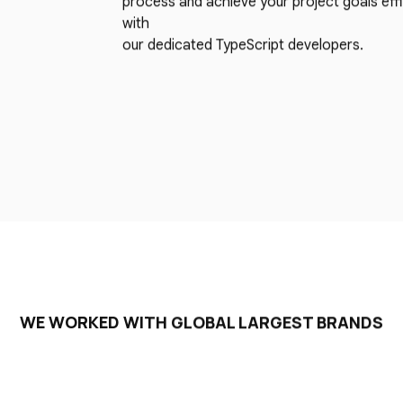
process and achieve your project goals effi
with
our dedicated TypeScript developers.
WE WORKED WITH GLOBAL LARGEST BRANDS