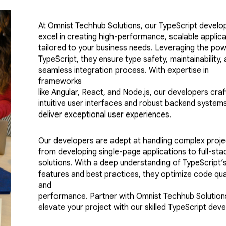
At Omnist Techhub Solutions, our TypeScript develo
excel in creating high-performance, scalable applic
tailored to your business needs. Leveraging the pow
TypeScript, they ensure type safety, maintainability,
seamless integration process. With expertise in
frameworks
like Angular, React, and Node.js, our developers craf
intuitive user interfaces and robust backend system
deliver exceptional user experiences.
Our developers are adept at handling complex proje
from developing single-page applications to full-sta
solutions. With a deep understanding of TypeScript’s
features and best practices, they optimize code qua
and
performance. Partner with Omnist Techhub Solution
elevate your project with our skilled TypeScript deve