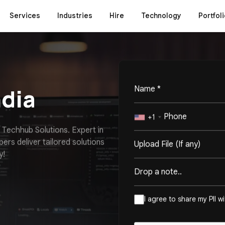
Services
Industries
Hire
Technology
Portfoli
ndia
+1
T
e
c
h
h
u
b
S
o
l
u
t
i
o
n
s
.
E
x
p
e
r
t
i
n
p
e
r
s
d
e
l
i
v
e
r
t
a
i
l
o
r
e
d
s
o
l
u
t
i
o
n
s
Upload File (If any)
y
!
I agree to share my PII w