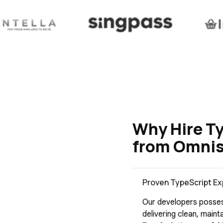
Why Hire T
from Omnis
Proven TypeScript Ex
Our developers posses
delivering clean, main