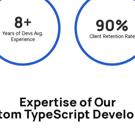
8+
90%
Years of Devs Avg.
Client Retention Rate
Experience
Expertise of Our
tom TypeScript Develo