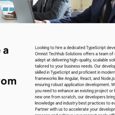
 a
Looking to hire a dedicated TypeScript dev
Omnist Techhub Solutions offers a team of
adept at delivering high-quality, scalable so
tailored to your business needs. Our develo
skilled in TypeScript and proficient in moder
rom
frameworks like Angular, React, and Node.js
ensuring robust application development. 
you need to enhance an existing project or b
new one from scratch, our developers bring
knowledge and industry best practices to ev
Partner with us to accelerate your develo