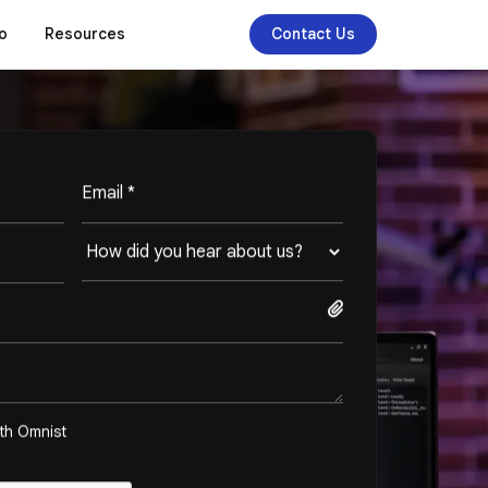
o
Resources
Contact Us
ith Omnist