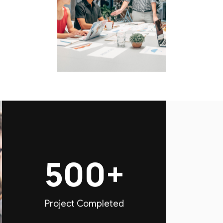
500+
Project Completed