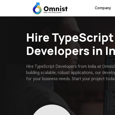
Company
Hire TypeScript
Developers in I
H
i
r
e
T
y
p
e
S
c
r
i
p
t
D
e
v
e
l
o
p
e
r
s
f
r
o
m
I
n
d
i
a
a
t
O
m
n
i
s
t
b
u
i
l
d
i
n
g
s
c
a
l
a
b
l
e
,
r
o
b
u
s
t
a
p
p
l
i
c
a
t
i
o
n
s
,
o
u
r
d
e
v
e
l
o
f
o
r
y
o
u
r
b
u
s
i
n
e
s
s
n
e
e
d
s
.
S
t
a
r
t
y
o
u
r
p
r
o
j
e
c
t
t
o
d
a