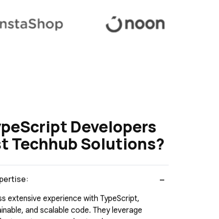
ypeScript Developers
t Techhub Solutions?
pertise:
s extensive experience with TypeScript,
tainable, and scalable code. They leverage