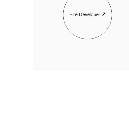
Hire Developer