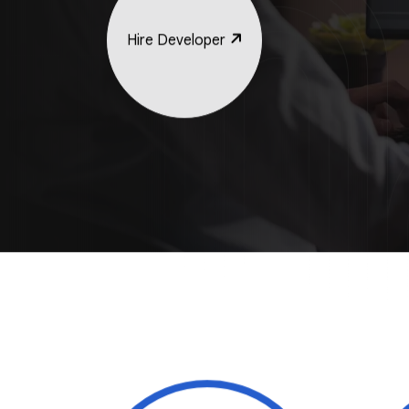
Hire Developer