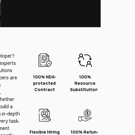
eloper?
 experts
lutions
100% NDA-
100%
pers are
protected
Resource
n
Contract
Substitution*
,
Whether
uild a
 in-depth
ery task.
pment
Flexible Hiring
100% Refund