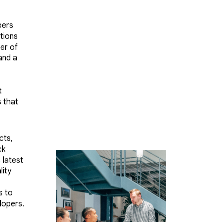
pers
ations
er of
 and a
t
s that
cts,
ck
 latest
lity
s to
lopers.