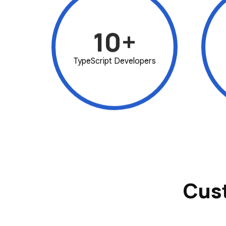
10+
TypeScript Developers
Cus