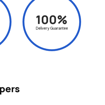
100%
Delivery Guarantee
pers