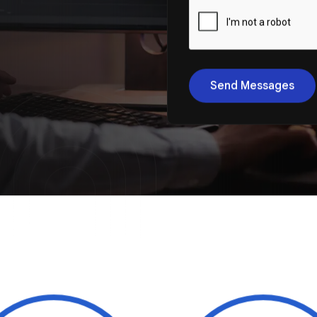
Send Messages