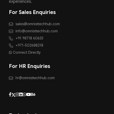
experiences.
For Sales Enquiries
sales@omnisttechhub.com
info@omnisttechhub.com
+91 98718 60633
+971-502688218
Connect Directly
For HR Enquiries
hr@omnisttechhub.com