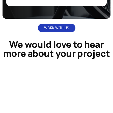
WORK WITH US
We would love to hear
more about your project