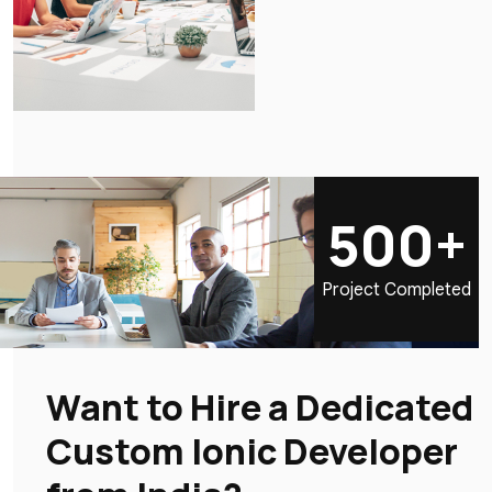
500+
Project Completed
Want to Hire a Dedicated
Custom Ionic Developer