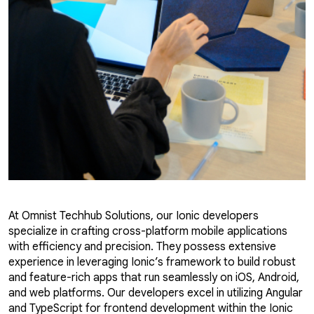
At Omnist Techhub Solutions, our Ionic developers
specialize in crafting cross-platform mobile applications
with efficiency and precision. They possess extensive
experience in leveraging Ionic’s framework to build robust
and feature-rich apps that run seamlessly on iOS, Android,
and web platforms. Our developers excel in utilizing Angular
and TypeScript for frontend development within the Ionic