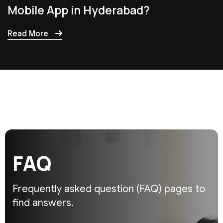
Mobile App in Hyderabad?
Read More
F
A
Q
Frequently asked question (FAQ)
pages to
find answers.