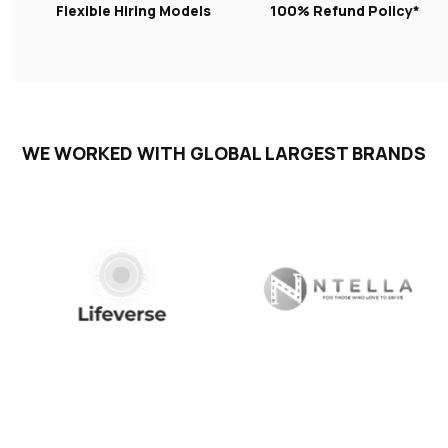
Flexible Hiring Models
100% Refund Policy*
WE WORKED WITH GLOBAL LARGEST BRANDS