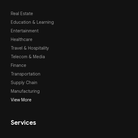
Real Estate
Education & Learning
Entertainment
Healthcare
Travel & Hospitality
Telecom & Media
Finance
Transportation
Supply Chain
Manufacturing
View More
Services