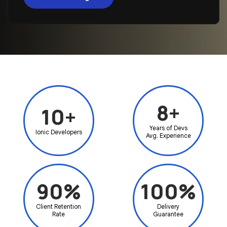
8+
10+
Years of Devs
Ionic Developers
Avg. Experience
90%
100%
Client Retention
Delivery
Rate
Guarantee