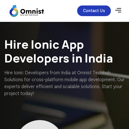
Contact Us
Hire Ionic App
Developers in India
H
i
r
e
I
o
n
i
c
D
e
v
e
l
o
p
e
r
s
f
r
o
m
I
n
d
i
a
a
t
O
m
n
i
s
t
T
e
c
h
h
u
b
S
o
l
u
t
i
o
n
s
f
o
r
c
r
o
s
s
-
p
l
a
t
f
o
r
m
m
o
b
i
l
e
a
p
p
d
e
v
e
l
o
p
m
e
n
t
.
O
u
r
e
x
p
e
r
t
s
d
e
l
i
v
e
r
e
f
f
i
c
i
e
n
t
a
n
d
s
c
a
l
a
b
l
e
s
o
l
u
t
i
o
n
s
.
S
t
a
r
t
y
o
u
r
p
r
o
j
e
c
t
t
o
d
a
y
!