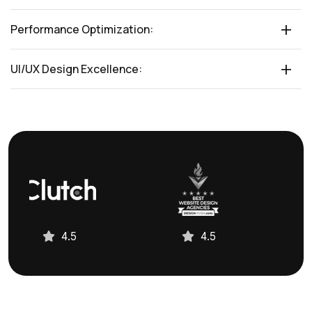
Performance Optimization:
UI/UX Design Excellence:
4.5
4.5