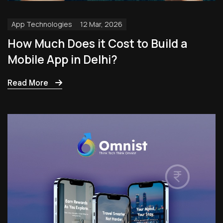
App Technologies
12 Mar, 2026
How Much Does it Cost to Build a
Mobile App in Delhi?
Read More