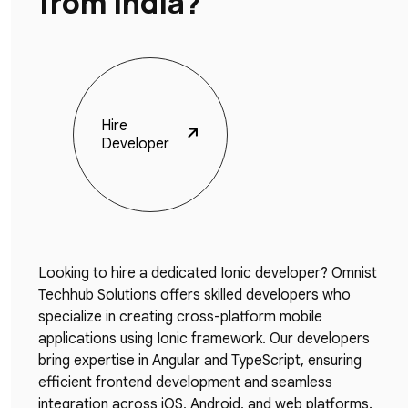
from India?
Hire
Developer
Looking to hire a dedicated Ionic developer? Omnist
Techhub Solutions offers skilled developers who
specialize in creating cross-platform mobile
applications using Ionic framework. Our developers
bring expertise in Angular and TypeScript, ensuring
efficient frontend development and seamless
integration across iOS, Android, and web platforms.