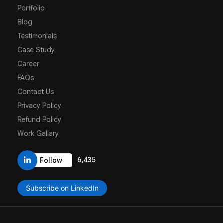
Portfolio
Blog
Testimonials
Case Study
Career
FAQs
Contact Us
Privacy Policy
Refund Policy
Work Gallary
6,435
Follow
Subscribe on LinkedIn