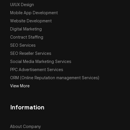
UI/UX Design
Mobile App Development
Website Development
Digital Marketing
Contract Staffing
SEO Services
SEO Reseller Services
Social Media Marketing Services
PPC Advertisement Services
ORM (Online Reputation management Services)
View More
Information
About Company