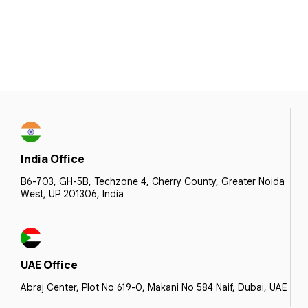
India Office
B6-703, GH-5B, Techzone 4, Cherry County, Greater Noida
West, UP 201306, India
UAE Office
Abraj Center, Plot No 619-0, Makani No 584 Naif, Dubai, UAE