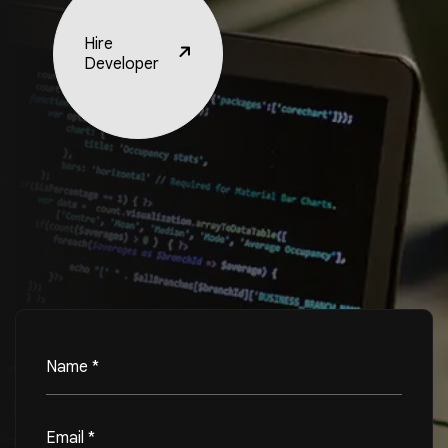
Hire
Developer