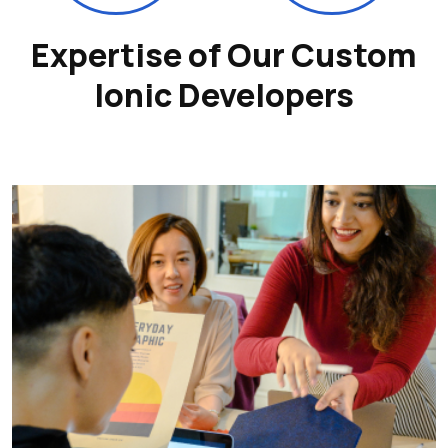
Expertise of Our Custom
Ionic Developers