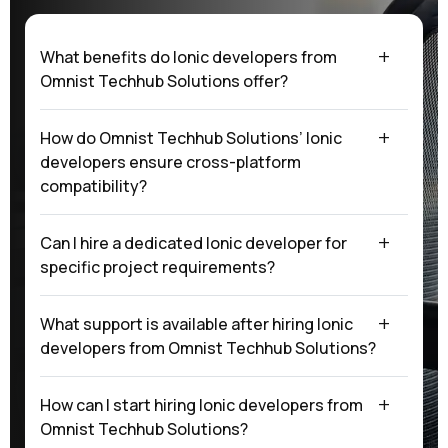
What benefits do Ionic developers from
Omnist Techhub Solutions offer?
How do Omnist Techhub Solutions’ Ionic
developers ensure cross-platform
compatibility?
Can I hire a dedicated Ionic developer for
specific project requirements?
What support is available after hiring Ionic
developers from Omnist Techhub Solutions?
How can I start hiring Ionic developers from
Omnist Techhub Solutions?