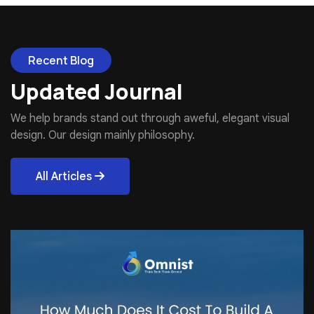
Recent Blog
Updated Journal
We help brands stand out through aweful, elegant visual
design. Our design mainly philosophy.
All Articles