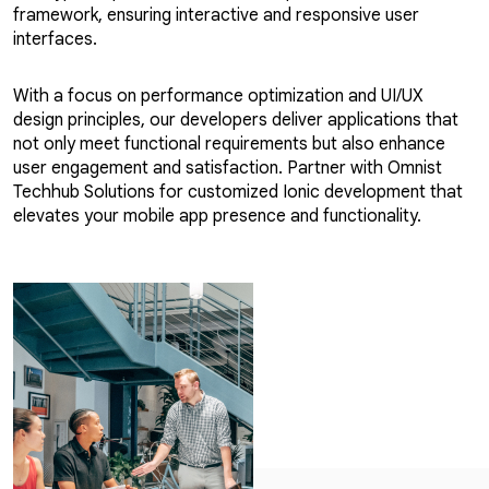
framework, ensuring interactive and responsive user
interfaces.
With a focus on performance optimization and UI/UX
design principles, our developers deliver applications that
not only meet functional requirements but also enhance
user engagement and satisfaction. Partner with Omnist
Techhub Solutions for customized Ionic development that
elevates your mobile app presence and functionality.