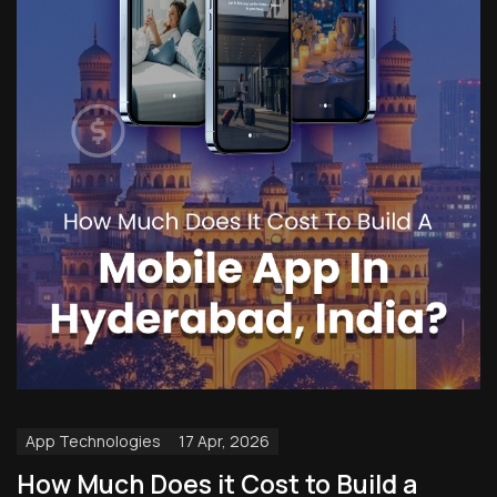
App Technologies
17 Apr, 2026
How Much Does it Cost to Build a