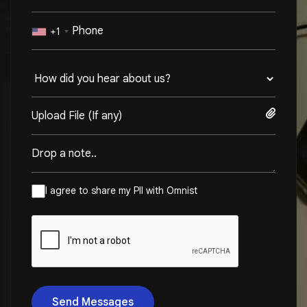
+1
Upload File (If any)
I agree to share my PII with Omnist
Send Messages