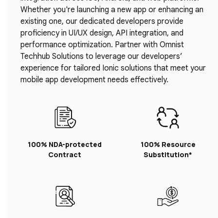
Whether you're launching a new app or enhancing an
existing one, our dedicated developers provide
proficiency in UI/UX design, API integration, and
performance optimization. Partner with Omnist
Techhub Solutions to leverage our developers’
experience for tailored Ionic solutions that meet your
mobile app development needs effectively.
100% NDA-protected
100% Resource
Contract
Substitution*