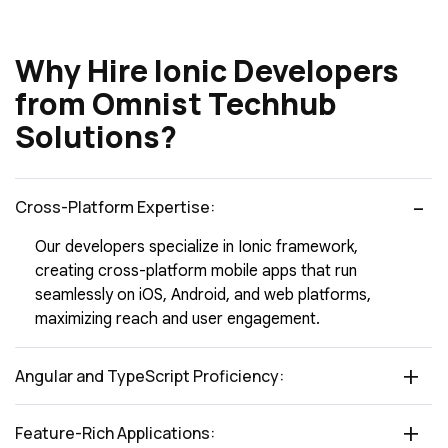
Why Hire Ionic Developers
from Omnist Techhub
Solutions?
Cross-Platform Expertise:
Our developers specialize in Ionic framework,
creating cross-platform mobile apps that run
seamlessly on iOS, Android, and web platforms,
maximizing reach and user engagement.
Angular and TypeScript Proficiency:
Feature-Rich Applications: