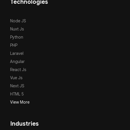
Technologies
Node JS
Nuxt Js
Python
PHP
Laravel
Angular
React Js
Vue Js
Next JS
HTML 5
View More
Industries