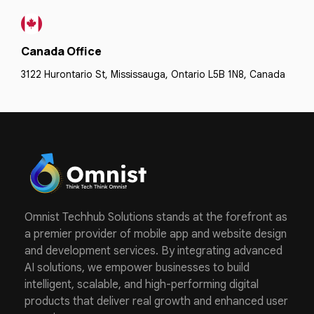
Canada Office
3122 Hurontario St, Mississauga, Ontario L5B 1N8, Canada
Omnist Techhub Solutions stands at the forefront as
a premier provider of mobile app and website design
and development services. By integrating advanced
AI solutions, we empower businesses to build
intelligent, scalable, and high-performing digital
products that deliver real growth and enhanced user