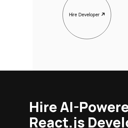
Hire Developer
Hire AI-Power
React.js Deve