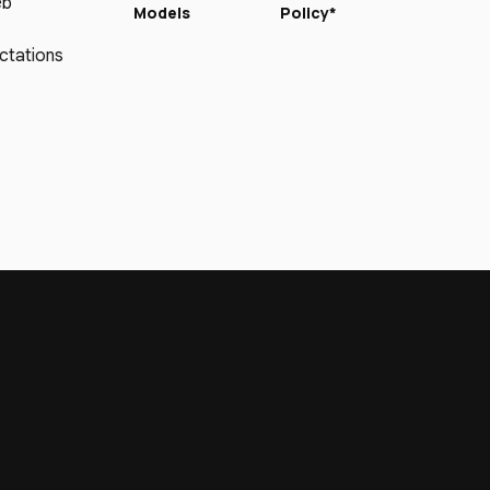
eb
Models
Policy*
ctations