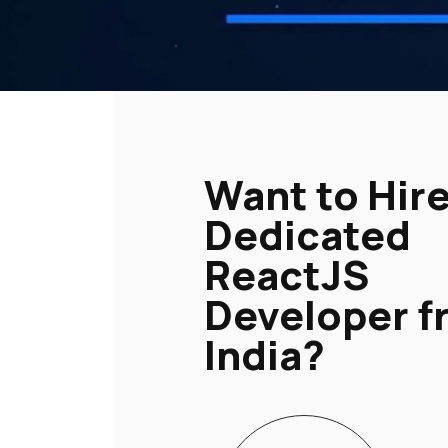
Want to Hire
Dedicated
ReactJS
Developer f
India?