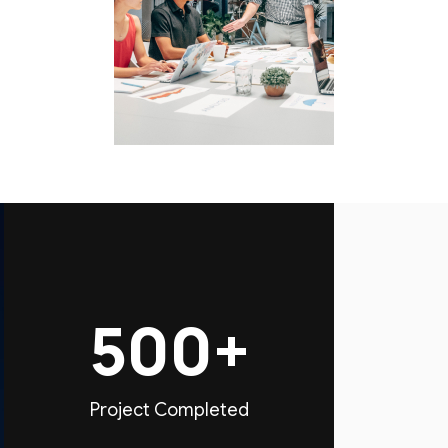
500+
Project Completed