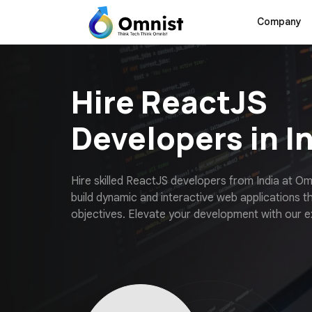
Company
Hire ReactJS
Developers in I
H
i
r
e
s
k
i
l
l
e
d
R
e
a
c
t
J
S
d
e
v
e
l
o
p
e
r
s
f
r
o
m
I
n
d
i
a
a
t
O
b
u
i
l
d
d
y
n
a
m
i
c
a
n
d
i
n
t
e
r
a
c
t
i
v
e
w
e
b
a
p
p
l
i
c
a
t
i
o
n
s
t
o
b
j
e
c
t
i
v
e
s
.
E
l
e
v
a
t
e
y
o
u
r
d
e
v
e
l
o
p
m
e
n
t
w
i
t
h
o
u
r
e