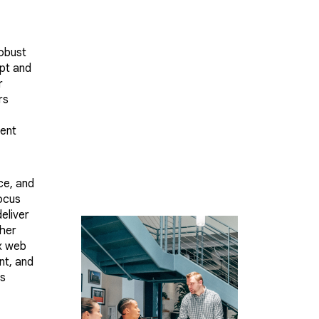
robust
ipt and
r
rs
ent
ce, and
ocus
eliver
ther
x web
nt, and
ss