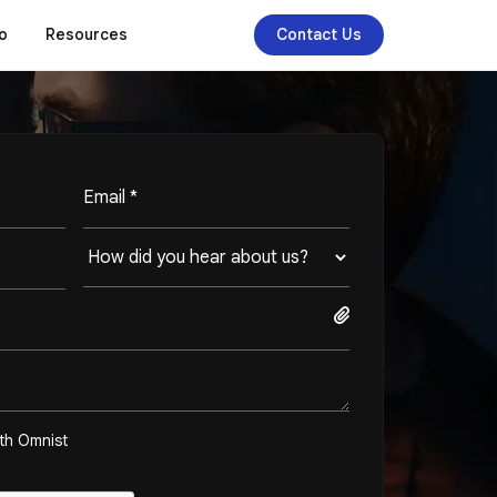
o
Resources
Contact Us
ith Omnist