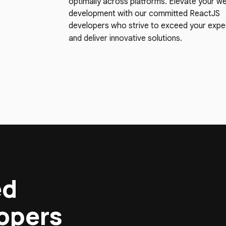
optimally across platforms. Elevate your w
development with our committed ReactJS
developers who strive to exceed your expe
and deliver innovative solutions.
ed
lopers