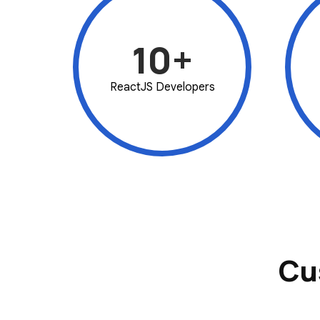
10+
ReactJS Developers
Cu