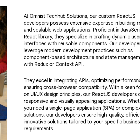
At Omnist Techhub Solutions, our custom ReactJS
developers possess extensive expertise in building 
and scalable web applications. Proficient in JavaScr
React library, they specialize in crafting dynamic use
interfaces with reusable components. Our develope
leverage modern development practices such as
component-based architecture and state managem
with Redux or Context API.
They excel in integrating APIs, optimizing performan
ensuring cross-browser compatibility. With a keen f
on UI/UX design principles, our ReactJS developers d
responsive and visually appealing applications. Whe
you need a single-page application (SPA) or comple
solutions, our developers ensure high-quality, efficie
innovative solutions tailored to your specific busine
requirements.