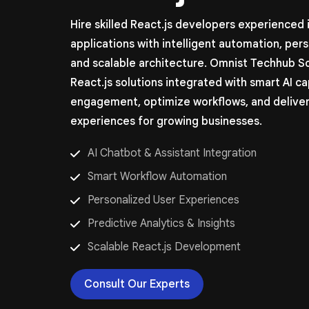
Hire skilled React.js developers experienced
applications with intelligent automation, per
and scalable architecture. Omnist Techhub S
React.js solutions integrated with smart AI ca
engagement, optimize workflows, and deliver
experiences for growing businesses.
AI Chatbot & Assistant Integration
Smart Workflow Automation
Personalized User Experiences
Predictive Analytics & Insights
Scalable React.js Development
Consult Our Experts