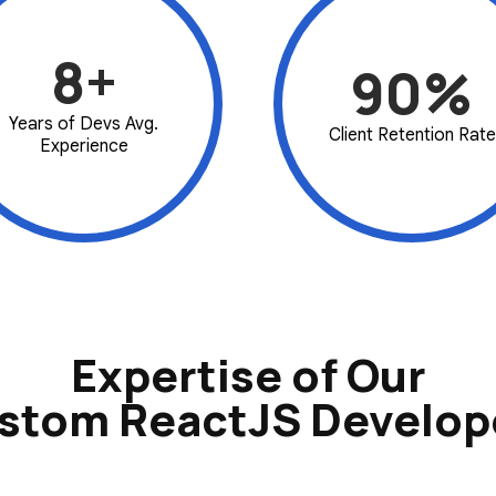
8+
90%
Years of Devs Avg.
Client Retention Rate
Experience
Expertise of Our
stom ReactJS Develop