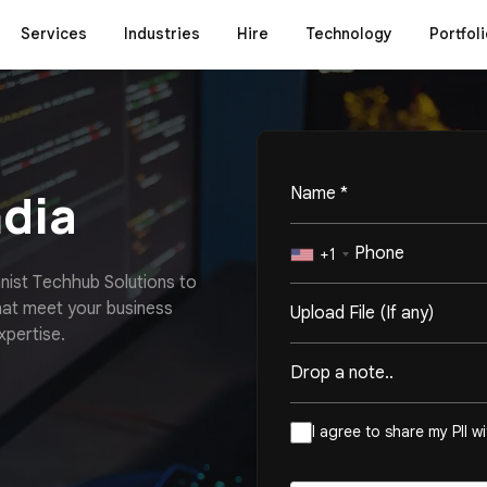
Services
Industries
Hire
Technology
Portfoli
ndia
+1
m
n
i
s
t
T
e
c
h
h
u
b
S
o
l
u
t
i
o
n
s
t
o
h
a
t
m
e
e
t
y
o
u
r
b
u
s
i
n
e
s
s
Upload File (If any)
x
p
e
r
t
i
s
e
.
I agree to share my PII w