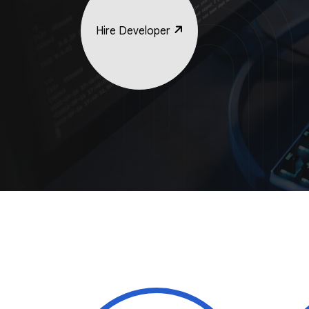
Hire Developer