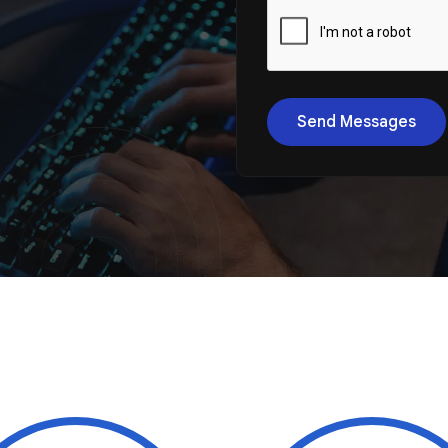
Send Messages