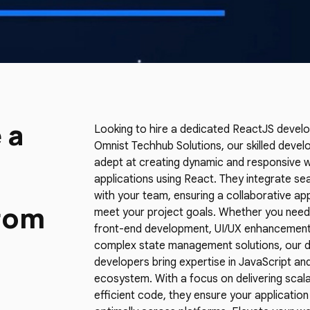
 a
Looking to hire a dedicated ReactJS develo
Omnist Techhub Solutions, our skilled devel
adept at creating dynamic and responsive 
applications using React. They integrate se
with your team, ensuring a collaborative a
rom
meet your project goals. Whether you need
front-end development, UI/UX enhancement
complex state management solutions, our 
developers bring expertise in JavaScript an
ecosystem. With a focus on delivering scal
efficient code, they ensure your applicatio