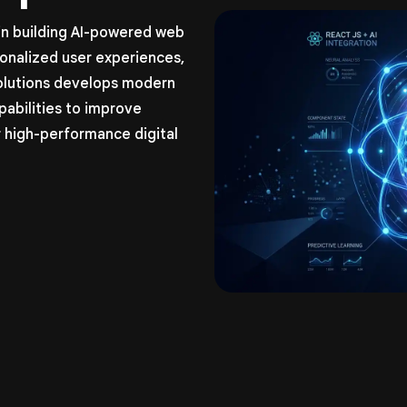
 in building AI-powered web
sonalized user experiences,
olutions develops modern
pabilities to improve
 high-performance digital