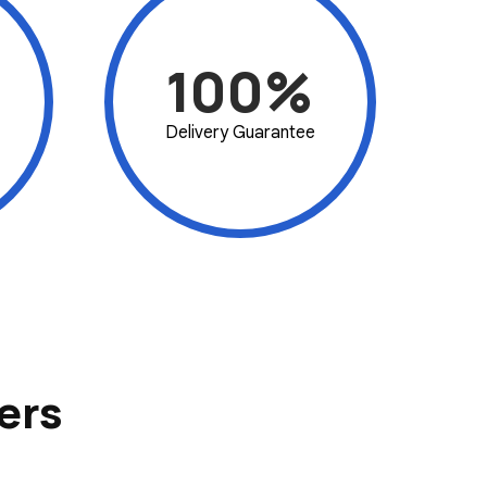
100%
Delivery Guarantee
ers