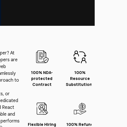
per? At
opers are
web
100% NDA-
100%
amlessly
protected
Resource
pproach to
Contract
Substitution*
s, or
dedicated
d React
able and
n performs
Flexible Hiring
100% Refund