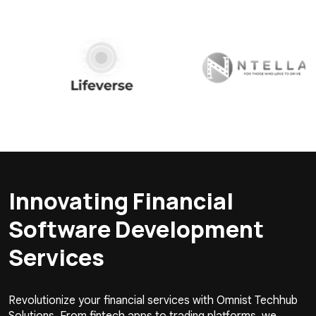
Innovating Financial
Software Development
Services
Revolutionize your financial services with Omnist Techhub
Solutions. From fintech apps to trading platforms, we