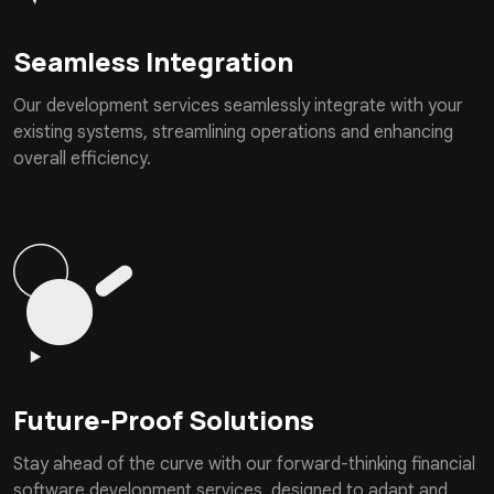
Seamless Integration
Our development services seamlessly integrate with your
existing systems, streamlining operations and enhancing
overall efficiency.
Future-Proof Solutions
Stay ahead of the curve with our forward-thinking financial
software development services, designed to adapt and