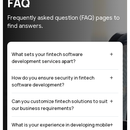
F
A
Q
Frequently asked question (FAQ)
pages to
find answers.
What sets your fintech software
development services apart?
How do you ensure security in fintech
software development?
Can you customize fintech solutions to suit
our business requirements?
What is your experience in developing mobile