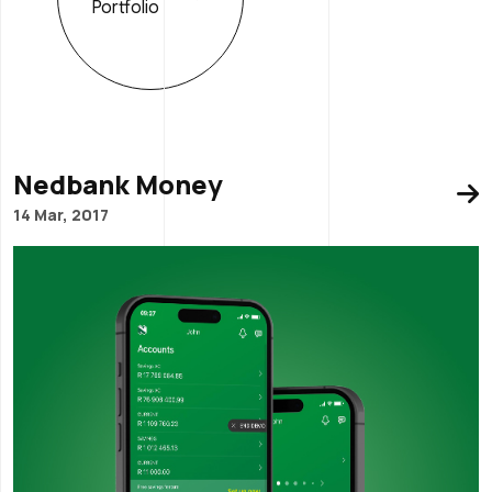
Portfolio
Nedbank Money
14 Mar, 2017