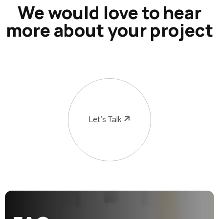
We would love to hear
more about your project
Let’s Talk