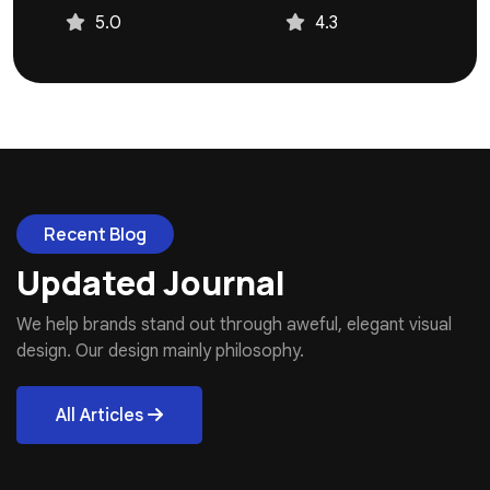
4.3
4.9
Recent Blog
Updated Journal
We help brands stand out through aweful, elegant visual
design. Our design mainly philosophy.
All Articles