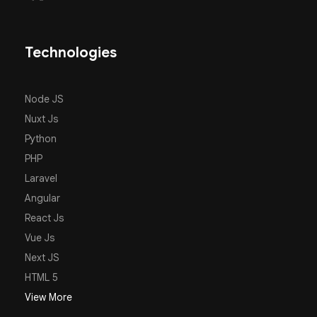
Technologies
Node JS
Nuxt Js
Python
PHP
Laravel
Angular
React Js
Vue Js
Next JS
HTML 5
View More