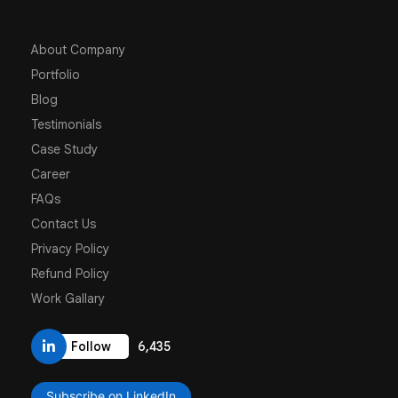
About Company
Portfolio
Blog
Testimonials
Case Study
Career
FAQs
Contact Us
Privacy Policy
Refund Policy
Work Gallary
6,435
Follow
Subscribe on LinkedIn