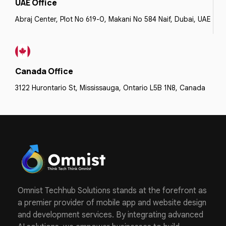
UAE Office
Abraj Center, Plot No 619-0, Makani No 584 Naif, Dubai, UAE
Canada Office
3122 Hurontario St, Mississauga, Ontario L5B 1N8, Canada
Omnist Techhub Solutions stands at the forefront as
a premier provider of mobile app and website design
and development services. By integrating advanced