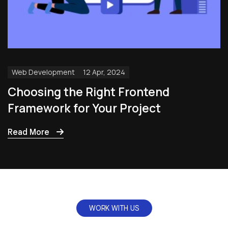
Web Development
12 Apr, 2024
Choosing the Right Frontend
Framework for Your Project
Read More
WORK WITH US