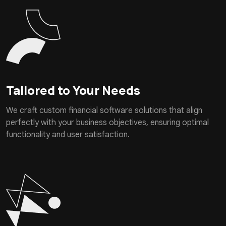
Tailored to Your Needs
We craft custom financial software solutions that align
perfectly with your business objectives, ensuring optimal
functionality and user satisfaction.