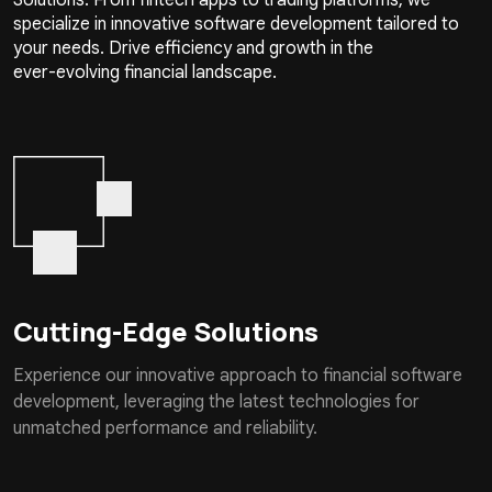
specialize in innovative software development tailored to
your needs. Drive efficiency and growth in the
ever-evolving financial landscape.
Cutting-Edge Solutions
Experience our innovative approach to financial software
development, leveraging the latest technologies for
unmatched performance and reliability.