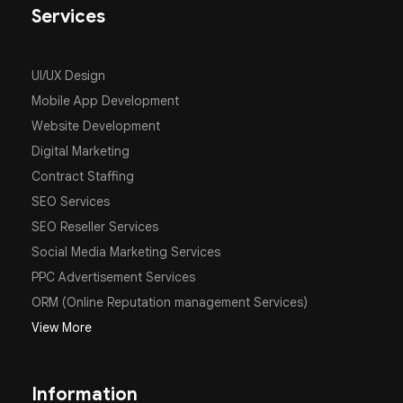
Services
UI/UX Design
Mobile App Development
Website Development
Digital Marketing
Contract Staffing
SEO Services
SEO Reseller Services
Social Media Marketing Services
PPC Advertisement Services
ORM (Online Reputation management Services)
View More
Information