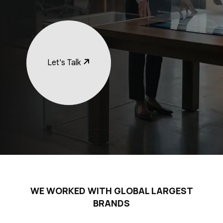
Let's Talk
WE WORKED WITH GLOBAL LARGEST
BRANDS