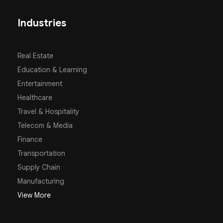
Industries
Real Estate
Education & Learning
Entertainment
Healthcare
Travel & Hospitality
Telecom & Media
Finance
Transportation
Supply Chain
Manufacturing
View More