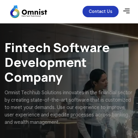
Contact Us
Fintech Software
Development
Company
O
m
n
i
s
t
T
e
c
h
h
u
b
S
o
l
u
t
i
o
n
s
i
n
n
o
v
a
t
e
s
i
n
t
h
e
f
i
n
a
n
c
i
a
l
s
e
c
t
o
r
b
y
c
r
e
a
t
i
n
g
s
t
a
t
e
-
o
f
-
t
h
e
-
a
r
t
s
o
f
t
w
a
r
e
t
h
a
t
i
s
c
u
s
t
o
m
i
z
e
d
t
o
m
e
e
t
y
o
u
r
d
e
m
a
n
d
s
.
U
s
e
o
u
r
e
x
p
e
r
i
e
n
c
e
t
o
i
m
p
r
o
v
e
u
s
e
r
e
x
p
e
r
i
e
n
c
e
a
n
d
e
x
p
e
d
i
t
e
p
r
o
c
e
s
s
e
s
a
c
r
o
s
s
b
a
n
k
i
n
g
a
n
d
w
e
a
l
t
h
m
a
n
a
g
e
m
e
n
t
.