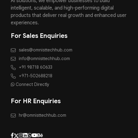
AI solutions, we empower businesses to build
intelligent, scalable, and high-performing digital
products that deliver real growth and enhanced user
experiences.
For Sales Enquiries
sales@omnisttechhub.com
info@omnisttechhub.com
+91 98718 60633
+971-502688218
Connect Directly
For HR Enquiries
hr@omnisttechhub.com