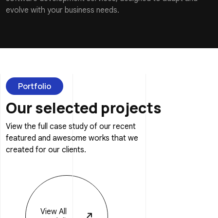
evolve with your business needs.
Portfolio
Our selected projects
View the full case study of our recent
featured and awesome works that we
created for our clients.
View
All