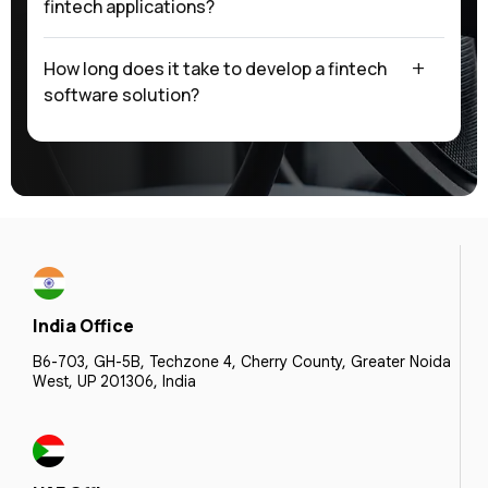
fintech applications?
How long does it take to develop a fintech
software solution?
India Office
B6-703, GH-5B, Techzone 4, Cherry County, Greater Noida
West, UP 201306, India