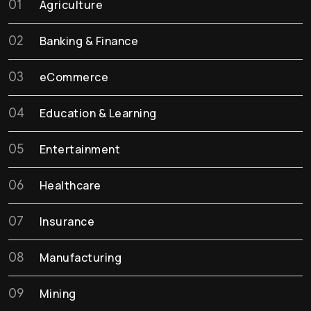
01
Agriculture
02
Banking & Finance
03
eCommerce
04
Education & Learning
05
Entertainment
06
Healthcare
07
Insurance
08
Manufacturing
09
Mining