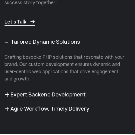
success story together!
Let's Talk
Tailored Dynamic Solutions
Crafting bespoke PHP solutions that resonate with your
brand. Our custom development ensures dynamic and
user-centric web applications that drive engagement
and growth.
Expert Backend Development
Agile Workflow, Timely Delivery