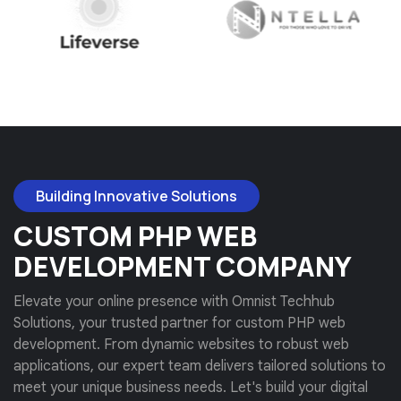
Building Innovative Solutions
CUSTOM PHP WEB
DEVELOPMENT COMPANY
Elevate your online presence with Omnist Techhub
Solutions, your trusted partner for custom PHP web
development. From dynamic websites to robust web
applications, our expert team delivers tailored solutions to
meet your unique business needs. Let's build your digital