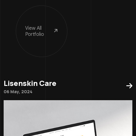
View
All
Portfolio
Lisenskin Care
06 May, 2024