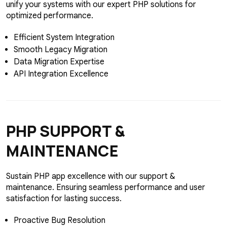
unify your systems with our expert PHP solutions for
optimized performance.
Efficient System Integration
Smooth Legacy Migration
Data Migration Expertise
API Integration Excellence
PHP
SUPPORT &
MAINTENANCE
Sustain PHP app excellence with our support &
maintenance. Ensuring seamless performance and user
satisfaction for lasting success.
Proactive Bug Resolution