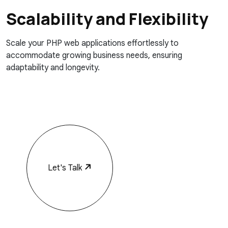
Scalability and Flexibility
Scale your PHP web applications effortlessly to
accommodate growing business needs, ensuring
adaptability and longevity.
Let's Talk