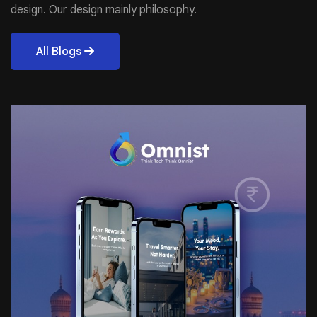
design. Our design mainly philosophy.
All Blogs