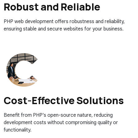
Robust and Reliable
PHP web development offers robustness and reliability,
ensuring stable and secure websites for your business.
Cost-Effective Solutions
Benefit from PHP's open-source nature, reducing
development costs without compromising quality or
functionality.