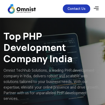
Contact Us
Top PHP
Development
Company India
O
m
n
i
s
t
T
e
c
h
h
u
b
S
o
l
u
t
i
o
n
s
,
a
l
e
a
d
i
n
g
P
H
P
d
e
v
e
l
o
p
m
e
n
t
c
o
m
p
a
n
y
i
n
I
n
d
i
a
,
d
e
l
i
v
e
r
s
r
o
b
u
s
t
a
n
d
s
c
a
l
a
b
l
e
w
e
b
s
o
l
u
t
i
o
n
s
t
a
i
l
o
r
e
d
t
o
y
o
u
r
b
u
s
i
n
e
s
s
n
e
e
d
s
.
W
i
t
h
o
u
r
e
x
p
e
r
t
i
s
e
,
e
l
e
v
a
t
e
y
o
u
r
o
n
l
i
n
e
p
r
e
s
e
n
c
e
a
n
d
d
r
i
v
e
g
r
o
w
t
h
.
P
a
r
t
n
e
r
w
i
t
h
u
s
f
o
r
u
n
p
a
r
a
l
l
e
l
e
d
P
H
P
d
e
v
e
l
o
p
m
e
n
t
s
e
r
v
i
c
e
s
.