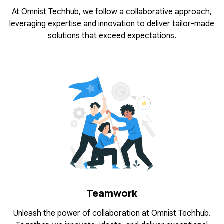
At Omnist Techhub, we follow a collaborative approach,
leveraging expertise and innovation to deliver tailor-made
solutions that exceed expectations.
Teamwork
Unleash the power of collaboration at Omnist Techhub.