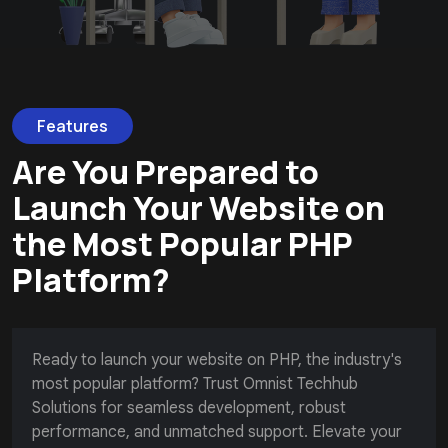
Features
Are You Prepared to
Launch Your Website on
the Most Popular PHP
Platform?
Ready to launch your website on PHP, the industry's
most popular platform? Trust Omnist Techhub
Solutions for seamless development, robust
performance, and unmatched support. Elevate your