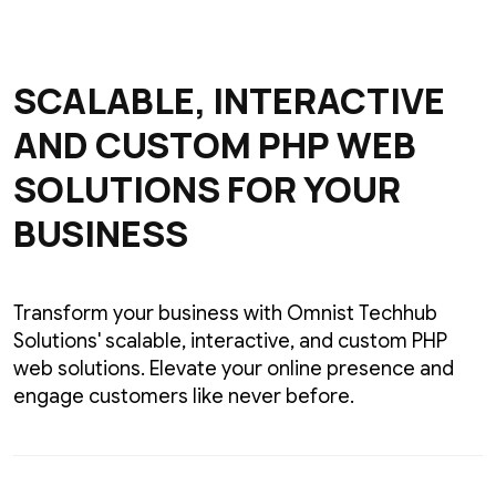
SCALABLE, INTERACTIVE
AND CUSTOM PHP WEB
SOLUTIONS FOR YOUR
BUSINESS
Transform your business with Omnist Techhub
Solutions' scalable, interactive, and custom PHP
web solutions. Elevate your online presence and
engage customers like never before.