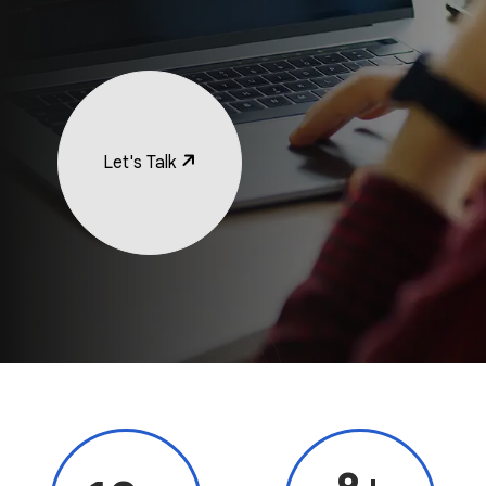
Let's Talk