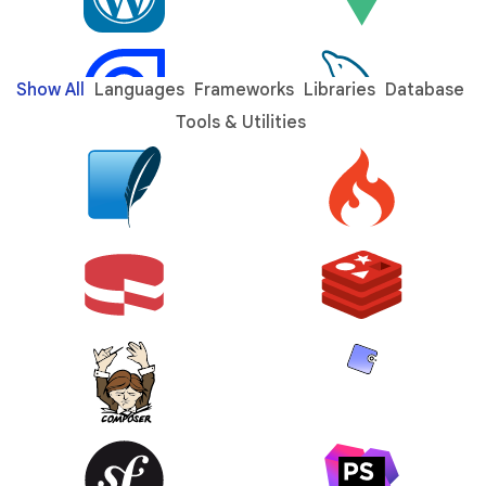
Show All
Languages
Frameworks
Libraries
Database
Tools & Utilities