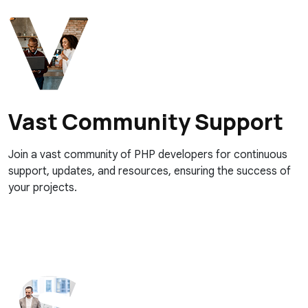
Vast Community Support
Join a vast community of PHP developers for continuous
support, updates, and resources, ensuring the success of
your projects.