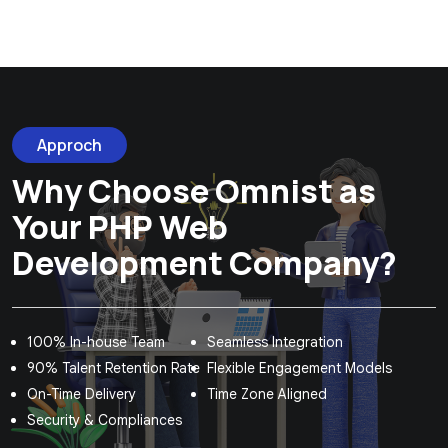
Approch
Why Choose Omnist as
Your PHP Web
Development Company?
100% In-house Team
Seamless Integration
90% Talent Retention Rate
Flexible Engagement Models
On-Time Delivery
Time Zone Aligned
Security & Compliances