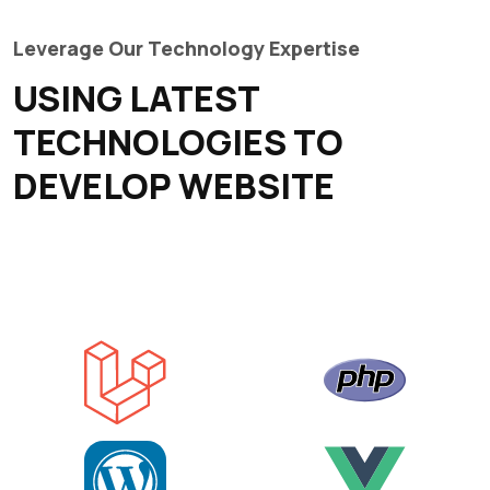
Leverage Our Technology Expertise
USING LATEST
TECHNOLOGIES TO
DEVELOP WEBSITE