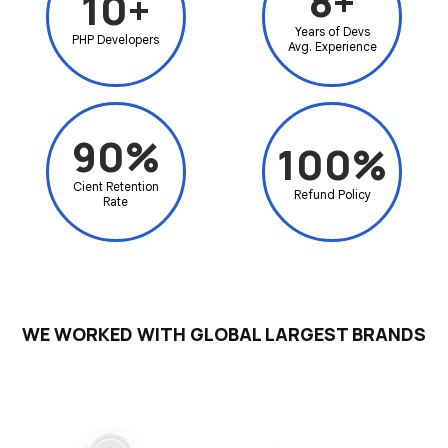
8+
10+
Years of Devs
PHP
Developers
Avg.
Experience
90%
100%
Cient
Retention
Refund
Policy
Rate
WE WORKED WITH GLOBAL LARGEST BRANDS