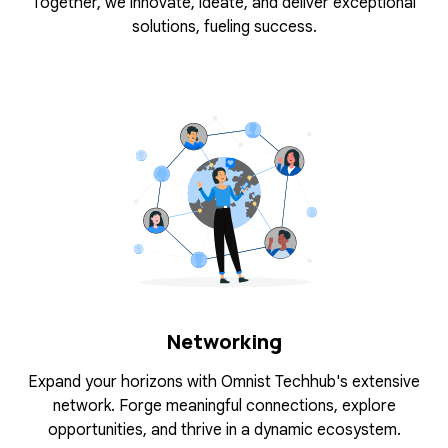
Together, we innovate, ideate, and deliver exceptional
solutions, fueling success.
Networking
Expand your horizons with Omnist Techhub's extensive
network. Forge meaningful connections, explore
opportunities, and thrive in a dynamic ecosystem.