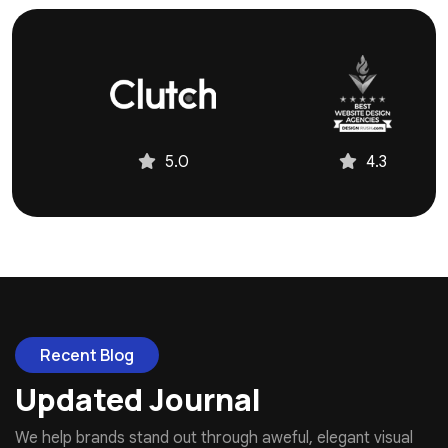
4.3
4.9
Recent Blog
Updated Journal
We help brands stand out through aweful, elegant visual