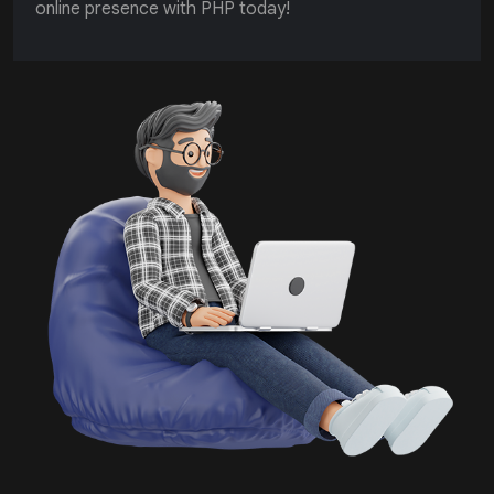
online presence with PHP today!