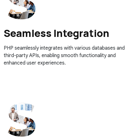
Seamless Integration
PHP seamlessly integrates with various databases and
third-party APIs, enabling smooth functionality and
enhanced user experiences.