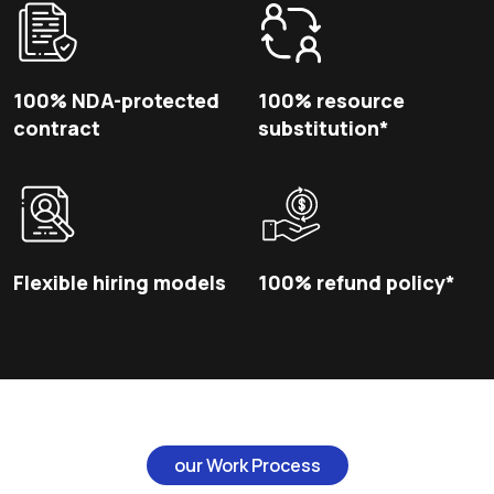
100% NDA-protected
100% resource
contract
substitution*
Flexible hiring models
100% refund policy*
our Work Process