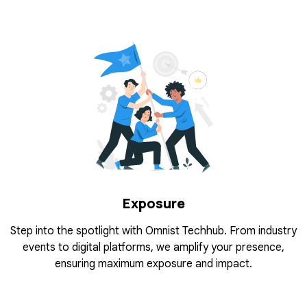
Exposure
Step into the spotlight with Omnist Techhub. From industry
events to digital platforms, we amplify your presence,
ensuring maximum exposure and impact.