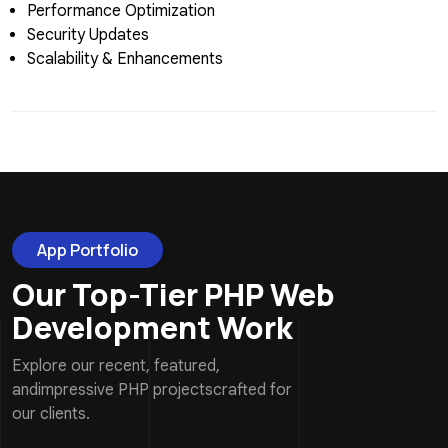
Performance Optimization
Security Updates
Scalability & Enhancements
App Portfolio
Our Top-Tier PHP Web
Development Work
Explore our recent, featured,
andimpressive PHP projectscrafted for
our clients.