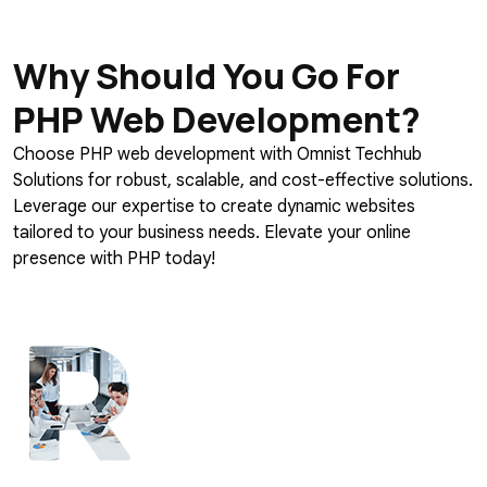
Why Should You Go For
PHP Web Development?
Choose PHP web development with Omnist Techhub
Solutions for robust, scalable, and cost-effective solutions.
Leverage our expertise to create dynamic websites
tailored to your business needs. Elevate your online
presence with PHP today!