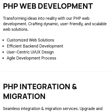
PHP
WEB DEVELOPMENT
Transforming ideas into reality with our PHP web
development. Crafting dynamic, user-friendly, and scalable
web solutions.
Customized Web Solutions
Efficient Backend Development
User-Centric UI/UX Design
Agile Development Process
PHP
INTEGRATION &
MIGRATION
Seamless integration & migration services. Upgrade and