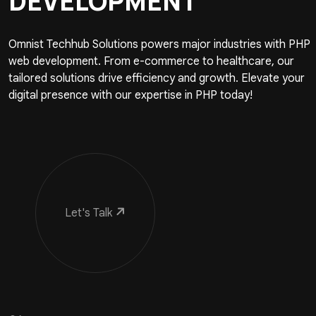
DEVELOPMENT
Omnist Techhub Solutions powers major industries with PHP
web development. From e-commerce to healthcare, our
tailored solutions drive efficiency and growth. Elevate your
digital presence with our expertise in PHP today!
Let's Talk