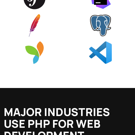
MAJOR INDUSTRIES
USE PHP FOR WEB