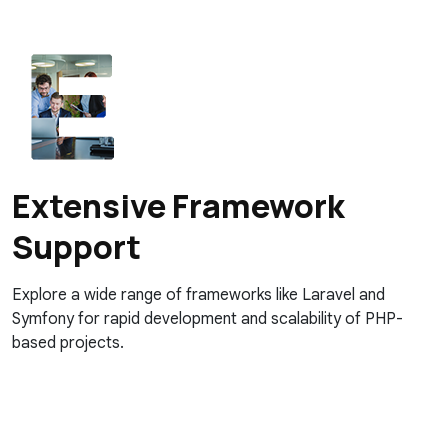
Extensive Framework
Support
Explore a wide range of frameworks like Laravel and
Symfony for rapid development and scalability of PHP-
based projects.