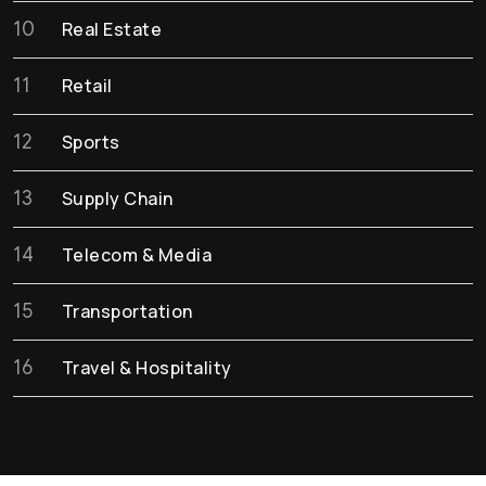
10
Real Estate
11
Retail
12
Sports
13
Supply Chain
14
Telecom & Media
15
Transportation
16
Travel & Hospitality