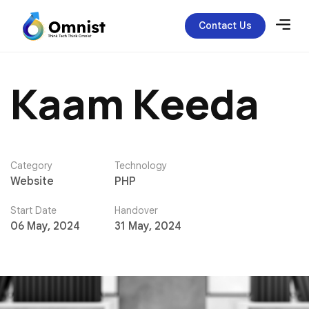
Contact Us
K
a
a
m
K
e
e
d
a
Category
Technology
Website
PHP
Start Date
Handover
06 May, 2024
31 May, 2024