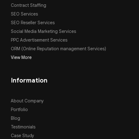
Contract Staffing
SEO Services
SEO Reseller Services
Social Media Marketing Services
PPC Advertisement Services
ORM (Online Reputation management Services)
View More
Information
About Company
Portfolio
Blog
Testimonials
Case Study