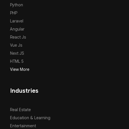
Python
PHP
Laravel
Angular
React Js
Vue Js
Next JS
HTML 5
View More
Industries
Real Estate
Education & Learning
Entertainment