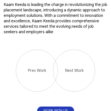
Kaam Keeda is leading the charge in revolutionizing the job
placement landscape, introducing a dynamic approach to
employment solutions. With a commitment to innovation
and excellence, Kaam Keeda provides comprehensive
services tailored to meet the evolving needs of job
seekers and employers alike
Prev Work
Next Work
WORK WITH US