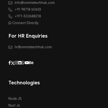
info@omnisttechhub.com
+91 98718 60633
+971-502688218
Connect Directly
For HR Enquiries
hr@omnisttechhub.com
Technologies
Node JS
Nuxt Js