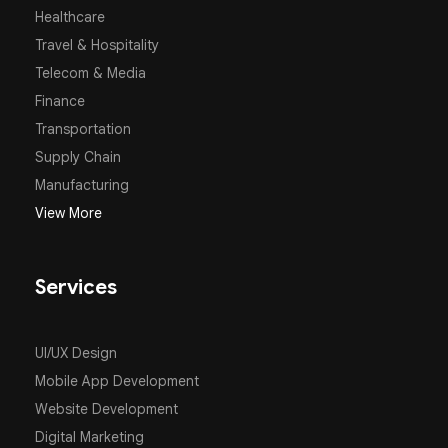
Healthcare
Travel & Hospitality
Telecom & Media
Finance
Transportation
Supply Chain
Manufacturing
View More
Services
UI/UX Design
Mobile App Development
Website Development
Digital Marketing