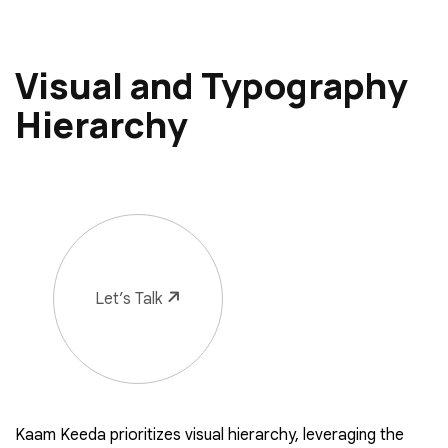
Visual and Typography
Hierarchy
Let’s Talk
Kaam Keeda prioritizes visual hierarchy, leveraging the