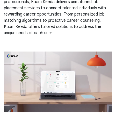
professionals, Kaam Keeda delivers unmatched job
placement services to connect talented individuals with
rewarding career opportunities. From personalized job
matching algorithms to proactive career counseling,
Kaam Keeda offers tailored solutions to address the
unique needs of each user.