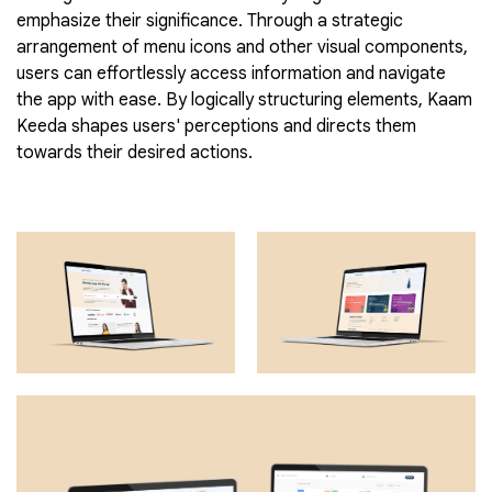
emphasize their significance. Through a strategic
arrangement of menu icons and other visual components,
users can effortlessly access information and navigate
the app with ease. By logically structuring elements, Kaam
Keeda shapes users' perceptions and directs them
towards their desired actions.