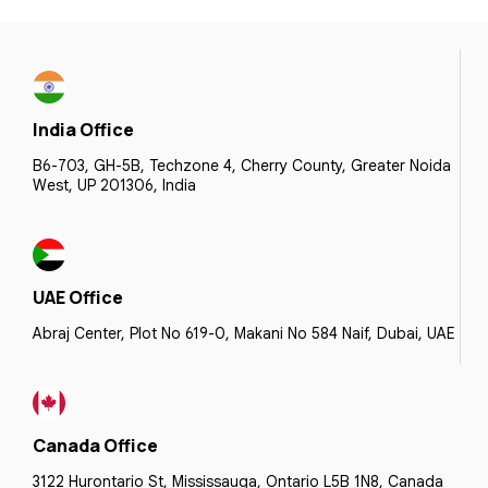
India Office
B6-703, GH-5B, Techzone 4, Cherry County, Greater Noida
West, UP 201306, India
UAE Office
Abraj Center, Plot No 619-0, Makani No 584 Naif, Dubai, UAE
Canada Office
3122 Hurontario St, Mississauga, Ontario L5B 1N8, Canada