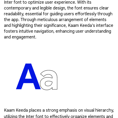
Inter font to optimize user experience. With its
contemporary and legible design, the font ensures clear
readability, essential for guiding users effortlessly through
the app. Through meticulous arrangement of elements
and highlighting their significance, Kaam Keeda's interface
fosters intuitive navigation, enhancing user understanding
and engagement.
Kaam Keeda places a strong emphasis on visual hierarchy,
utilizing the Inter font to effectively organize elements and