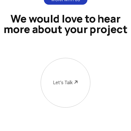
We would love to hear
more about your project
Let’s Talk