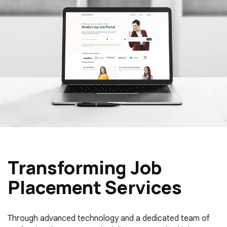
Transforming Job
Placement Services
Through advanced technology and a dedicated team of