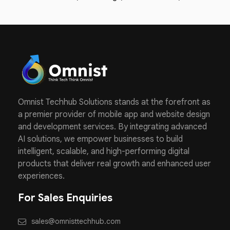
Omnist Techhub Solutions stands at the forefront as
a premier provider of mobile app and website design
and development services. By integrating advanced
AI solutions, we empower businesses to build
intelligent, scalable, and high-performing digital
products that deliver real growth and enhanced user
experiences.
For Sales Enquiries
sales@omnisttechhub.com