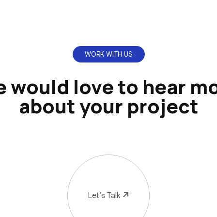
WORK WITH US
 would love to hear m
about your project
Let’s Talk