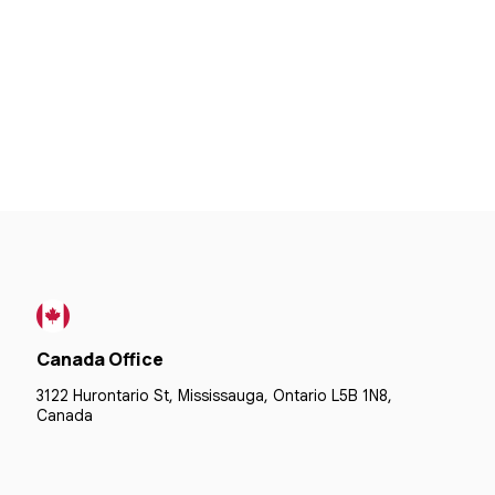
Canada Office
3122 Hurontario St, Mississauga, Ontario L5B 1N8,
Canada