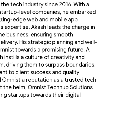
in the tech industry since 2016. With a
startup-level companies, he embarked
cutting-edge web and mobile app
is expertise, Akash leads the charge in
the business, ensuring smooth
elivery. His strategic planning and well-
nist towards a promising future. A
 instills a culture of creativity and
m, driving them to surpass boundaries.
t to client success and quality
 Omnist a reputation as a trusted tech
at the helm, Omnist Techhub Solutions
ing startups towards their digital