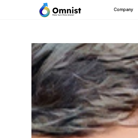
Company