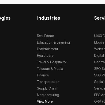
ogies
Industries
Serv
Real Estate
UI/UX 
Education & Learning
Mobile
Entertainment
Websit
Healthcare
Digital
Travel & Hospitality
Contra
Telecom & Media
SEO Se
Finance
SEO Re
Transportation
Social
Supply Chain
Servic
Manufacturing
PPC Ad
View More
ORM (O