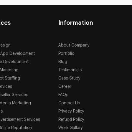
ices
Information
Design
About Company
 App Development
Portfolio
e Development
Blog
 Marketing
Testimonials
ct Staffing
Case Study
rvices
Career
seller Services
FAQs
 Media Marketing
Contact Us
es
Privacy Policy
vertisement Services
Refund Policy
nline Reputation
Work Gallary