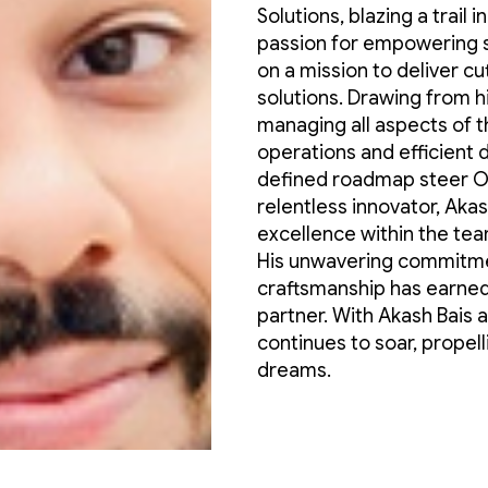
Solutions, blazing a trail 
passion for empowering 
on a mission to deliver 
solutions. Drawing from h
managing all aspects of 
operations and efficient d
defined roadmap steer Om
relentless innovator, Akash
excellence within the tea
His unwavering commitmen
craftsmanship has earned
partner. With Akash Bais 
continues to soar, propell
dreams.