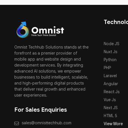
Technol
Node JS
Omnist Techhub Solutions stands at the
Nuxt Js
forefront as a premier provider of
mobile app and website design and
Python
development services. By integrating
PHP
advanced AI solutions, we empower
Laravel
businesses to build intelligent, scalable,
and high-performing digital products
Angular
that deliver real growth and enhanced
React Js
user experiences.
Vue Js
Next JS
For Sales Enquiries
HTML 5
sales@omnisttechhub.com
View More