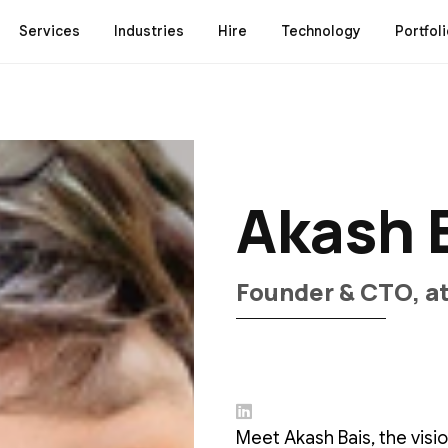
Services
Industries
Hire
Technology
Portfoli
A
k
a
s
h
F
o
u
n
d
e
r
&
C
T
O
,
a
Meet Akash Bais, the vis