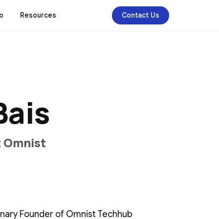
o
Resources
Contact Us
B
a
i
s
t
O
m
n
i
s
t
ionary Founder of Omnist Techhub