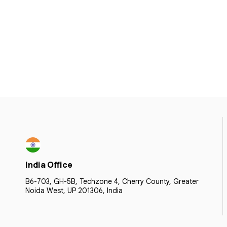
India Office
B6-703, GH-5B, Techzone 4, Cherry County, Greater
Noida West, UP 201306, India