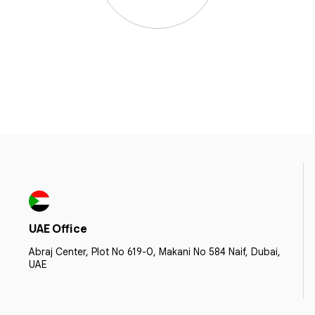
UAE Office
Abraj Center, Plot No 619-0, Makani No 584 Naif, Dubai,
UAE